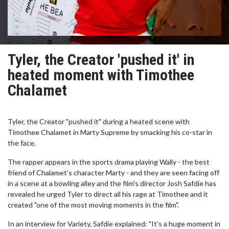
Tyler, the Creator 'pushed it' in
heated moment with Timothee
Chalamet
Tyler, the Creator "pushed it" during a heated scene with
Timothee Chalamet in Marty Supreme by smacking his co-star in
the face.
The rapper appears in the sports drama playing Wally - the best
friend of Chalamet's character Marty - and they are seen facing off
in a scene at a bowling alley and the film's director Josh Safdie has
revealed he urged Tyler to direct all his rage at Timothee and it
created "one of the most moving moments in the film".
In an interview for Variety, Safdie explained: "It’s a huge moment in