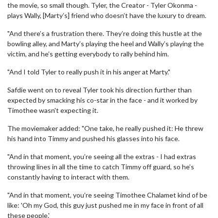
the movie, so small though. Tyler, the Creator - Tyler Okonma -
plays Wally, [Marty’s] friend who doesn’t have the luxury to dream.
"And there’s a frustration there. They’re doing this hustle at the
bowling alley, and Marty’s playing the heel and Wally’s playing the
victim, and he’s getting everybody to rally behind him.
"And I told Tyler to really push it in his anger at Marty."
Safdie went on to reveal Tyler took his direction further than
expected by smacking his co-star in the face - and it worked by
Timothee wasn't expecting it.
The moviemaker added: "One take, he really pushed it: He threw
his hand into Timmy and pushed his glasses into his face.
"And in that moment, you’re seeing all the extras - I had extras
throwing lines in all the time to catch Timmy off guard, so he’s
constantly having to interact with them.
"And in that moment, you’re seeing Timothee Chalamet kind of be
like: 'Oh my God, this guy just pushed me in my face in front of all
these people.'