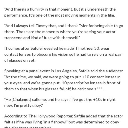
"And there’s a humility in that moment, but it’s underneath the
performance. It’s one of the most moving moments in the film.
"And I always tell Timmy that, and I thank Tyler for being able to go
there. Those are the moments where you’re seeing your actor
transcend and kind of fuse with themself. "
It comes after Safdie revealed he made Timothee, 30, wear
contact lenses to obscure his vision so he had to rely on a real pair
of glasses on set.
Speaking at a panel event in Los Angeles, Safdie told the audience:
"At the time, we said, we were going to put +10 contact lenses in
your eyes, and we’re gonna put -10 prescription lenses in front of
them so that when his glasses fall off, he can’t see s*** ...
"He [Chalamet] calls me, and he says: 'I’ve got the +10s in right
now, I’m pretty dizzy'."
According to The Hollywood Reporter, Safdie added that the actor
felt as if he was living "in a fishbowl" but was determined to obey
the director's instructions.