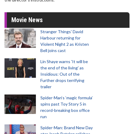
Movie News
Stranger Things' David
Harbour returning for
Violent Night 2 as Kristen
Bell joins cast
Lin Shaye warns 'It will be
the end of the living' as
Insidious: Out of the
Further drops terrifying
trailer
Spider-Man‘s ‘magic formula’
spins past Toy Story 5 in
record-breaking box office
run
Spider-Man: Brand New Day
star Jacob Batalon relishes