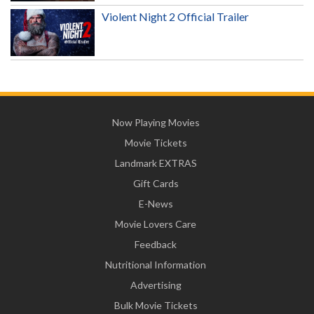
Violent Night 2 Official Trailer
Now Playing Movies
Movie Tickets
Landmark EXTRAS
Gift Cards
E-News
Movie Lovers Care
Feedback
Nutritional Information
Advertising
Bulk Movie Tickets