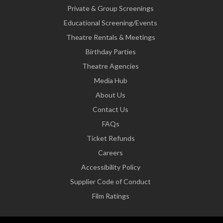
Private & Group Screenings
Educational Screening/Events
Theatre Rentals & Meetings
Birthday Parties
Theatre Agencies
Media Hub
About Us
Contact Us
FAQs
Ticket Refunds
Careers
Accessibility Policy
Supplier Code of Conduct
Film Ratings