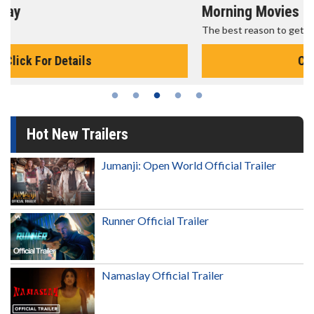
Morning Movies
The best reason to get up in the morning!
Click For Details
Hot New Trailers
Jumanji: Open World Official Trailer
Runner Official Trailer
Namaslay Official Trailer