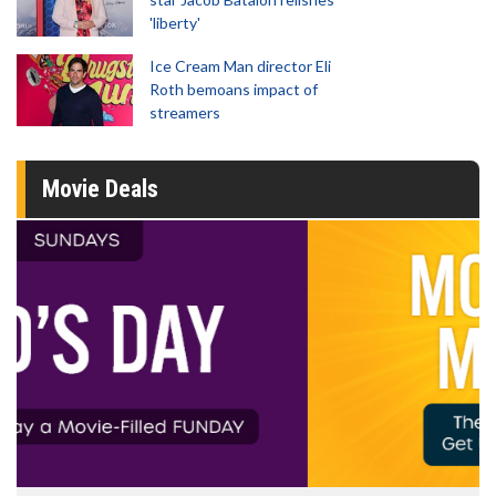
'liberty'
Ice Cream Man director Eli
Roth bemoans impact of
streamers
Movie Deals