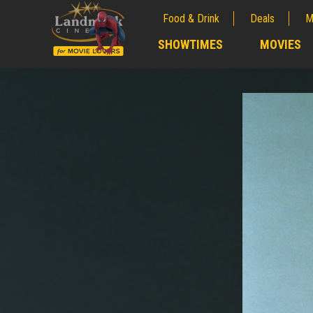
Food & Drink
Deals
M
;
SHOWTIMES
MOVIES
;