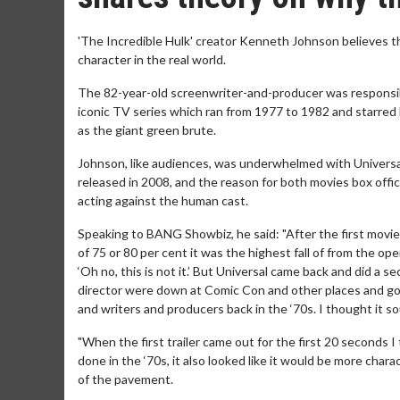
'The Incredible Hulk' creator Kenneth Johnson believes 
character in the real world.
The 82-year-old screenwriter-and-producer was responsible
iconic TV series which ran from 1977 to 1982 and starred 
as the giant green brute.
Johnson, like audiences, was underwhelmed with Universal's
released in 2008, and the reason for both movies box off
acting against the human cast.
Speaking to BANG Showbiz, he said: "After the first movie 
of 75 or 80 per cent it was the highest fall of from the o
‘Oh no, this is not it.’ But Universal came back and did a
director were down at Comic Con and other places and go
and writers and producers back in the ‘70s. I thought it so
"When the first trailer came out for the first 20 seconds
done in the ‘70s, it also looked like it would be more char
of the pavement.