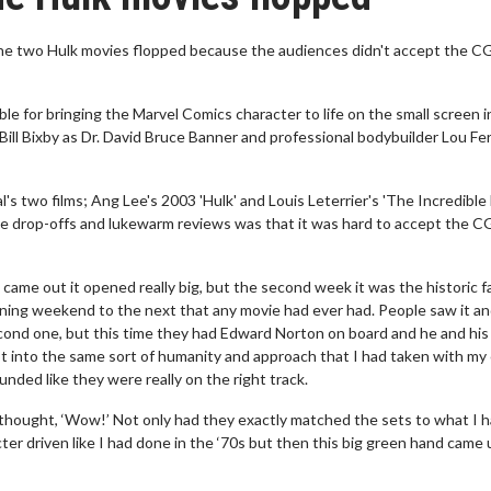
the two Hulk movies flopped because the audiences didn't accept the C
 for bringing the Marvel Comics character to life on the small screen i
Bill Bixby as Dr. David Bruce Banner and professional bodybuilder Lou Fe
 two films; Ang Lee's 2003 'Hulk' and Louis Leterrier's 'The Incredible 
ice drop-offs and lukewarm reviews was that it was hard to accept the C
came out it opened really big, but the second week it was the historic fal
pening weekend to the next that any movie had ever had. People saw it an
 second one, but this time they had Edward Norton on board and he and his
t into the same sort of humanity and approach that I had taken with my
unded like they were really on the right track.
 I thought, ‘Wow!’ Not only had they exactly matched the sets to what I 
acter driven like I had done in the ‘70s but then this big green hand came