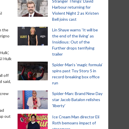
Stranger Things' David
Harbour returning for
GI
Violent Night 2 as Kristen
Bell joins cast
n the
Lin Shaye warns 'It will be
rrigno
the end of the living' as
Insidious: Out of the
Further drops terrifying
Hulk',
trailer
GI Hulk
Spider-Man‘s ‘magic formula’
spins past Toy Story 5 in
l off
record-breaking box office
d said,
run
 crew
Spider-Man: Brand New Day
star Jacob Batalon relishes
'liberty'
had
 up out
Ice Cream Man director Eli
Roth bemoans impact of
streamers