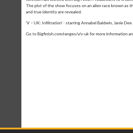
The plot of the show focuses on an alien race known as th
and true identity are revealed.
'V – UK: Infiltration' - starring Annabel Baldwin, Janie Dee
Go to Bigfinish.com/ranges/v/v-uk for more information an