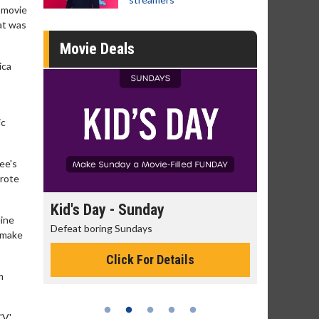
' movie
hat was
Movie Deals
ica
ic
ee's
wrote
s Day - Sunday
Morning Movies
line
t boring Sundays
The best reason to get up in 
t make
Click For Details
Click For Detai
m
V'.