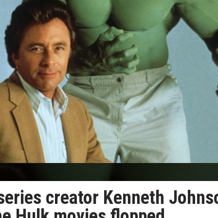
 series creator Kenneth Johns
he Hulk movies flopped