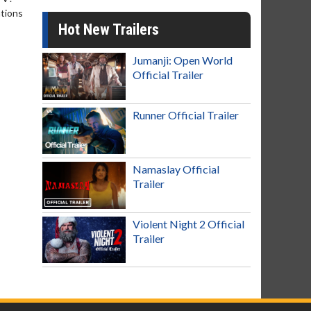
ntions
Hot New Trailers
Jumanji: Open World
Official Trailer
Runner Official Trailer
Namaslay Official
Trailer
Violent Night 2 Official
Trailer