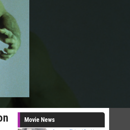
on
Movie News