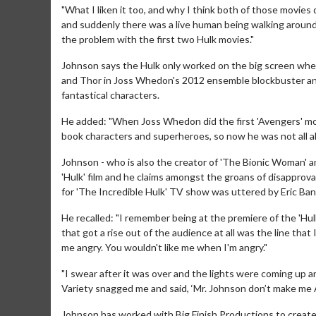
"What I liken it too, and why I think both of those movies 
and suddenly there was a live human being walking around in
the problem with the first two Hulk movies."
Johnson says the Hulk only worked on the big screen whe
and Thor in Joss Whedon's 2012 ensemble blockbuster an
fantastical characters.
He added: "When Joss Whedon did the first 'Avengers' mo
book characters and superheroes, so now he was not all alo
Johnson - who is also the creator of 'The Bionic Woman' and
'Hulk' film and he claims amongst the groans of disapprov
for 'The Incredible Hulk' TV show was uttered by Eric Ban
Movie Merch
He recalled: "I remember being at the premiere of the 'Hulk
Collect 'em all!
that got a rise out of the audience at all was the line tha
me angry. You wouldn't like me when I'm angry."
Click For Detai
"I swear after it was over and the lights were coming up 
Variety snagged me and said, ‘Mr. Johnson don’t make me 
Johnson has worked with Big Finish Productions to create a