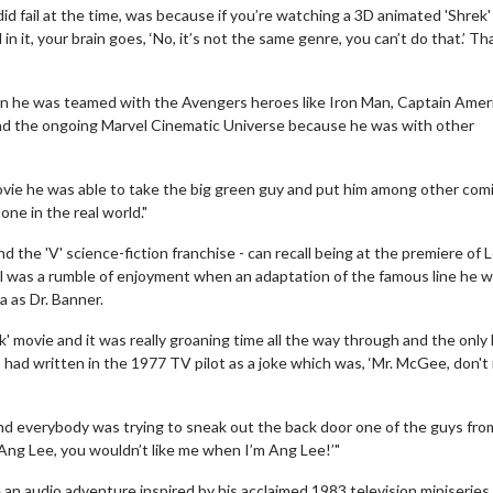
did fail at the time, was because if you’re watching a 3D animated 'Shrek
 it, your brain goes, ‘No, it’s not the same genre, you can’t do that.’ T
n he was teamed with the Avengers heroes like Iron Man, Captain Amer
d the ongoing Marvel Cinematic Universe because he was with other
vie he was able to take the big green guy and put him among other com
ne in the real world."
 the 'V' science-fiction franchise - can recall being at the premiere of L
al was a rumble of enjoyment when an adaptation of the famous line he 
a as Dr. Banner.
Movie Twosome - Wednesday
Kid'
' movie and it was really groaning time all the way through and the only 
Wednesdays are made for Movie
Defea
t I had written in the 1977 TV pilot as a joke which was, ‘Mr. McGee, don'
Twosomes!
ls
Click For Details
and everybody was trying to sneak out the back door one of the guys fro
Ang Lee, you wouldn’t like me when I’m Ang Lee!’"
n audio adventure inspired by his acclaimed 1983 television miniseries '