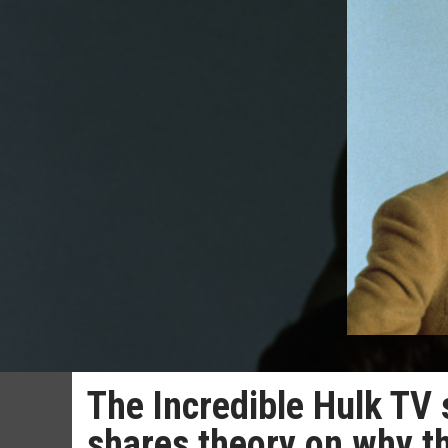
The Incredible Hulk TV
shares theory on why t