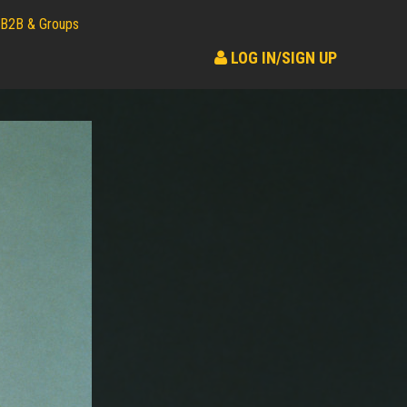
B2B & Groups
LOG IN/SIGN UP