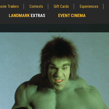
ovie Trailers
Contests
Gift Cards
Experiences
LANDMARK
EXTRAS
EVENT CINEMA
;