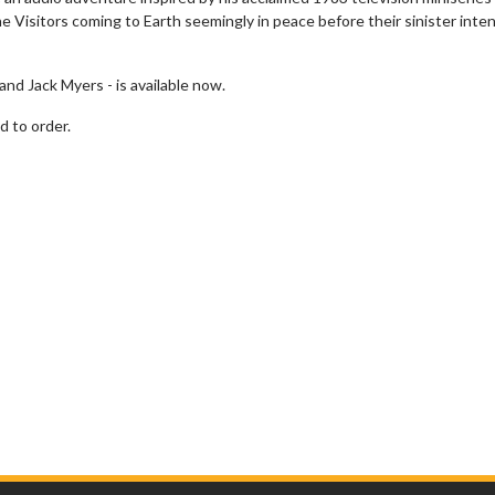
e Visitors coming to Earth seemingly in peace before their sinister inte
 and Jack Myers - is available now.
d to order.