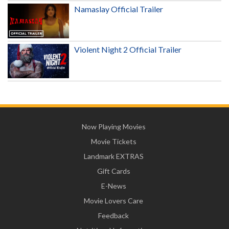
Namaslay Official Trailer
Violent Night 2 Official Trailer
Now Playing Movies
Movie Tickets
Landmark EXTRAS
Gift Cards
E-News
Movie Lovers Care
Feedback