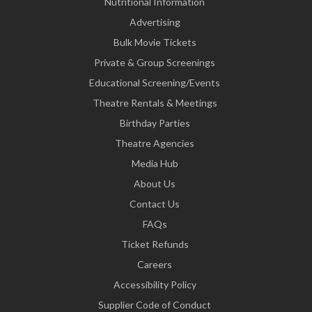
Nutritional Information
Advertising
Bulk Movie Tickets
Private & Group Screenings
Educational Screening/Events
Theatre Rentals & Meetings
Birthday Parties
Theatre Agencies
Media Hub
About Us
Contact Us
FAQs
Ticket Refunds
Careers
Accessibility Policy
Supplier Code of Conduct