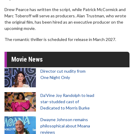
Drew Pearce has written the script, while Patrick McCormick and
Marc Toberoff will serve as producers. Alan Trustman, who wrote
the original film, has been hired as an executive producer on the
upcoming movie.
The romantic thriller is scheduled for release in March 2027.
Movie News
Director cut nudity from
One Night Only
Da’Vine Joy Randolph to lead
star-studded cast of
Dedicated to Morris Burke
Dwayne Johnson remains
philosophical about Moana
reviews