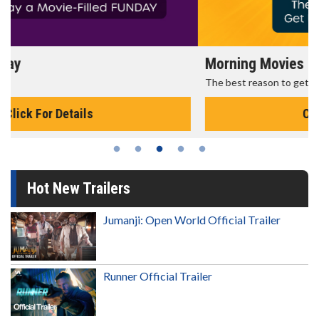
Morning Movies
The best reason to get up in the morning!
Click For Details
Hot New Trailers
Jumanji: Open World Official Trailer
Runner Official Trailer