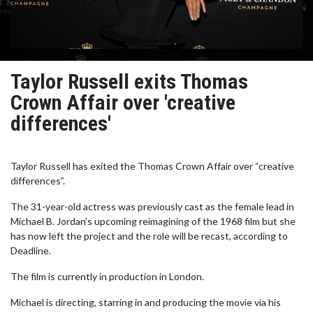
Taylor Russell exits Thomas
Crown Affair over 'creative
differences'
Taylor Russell has exited the Thomas Crown Affair over “creative
differences”.
The 31-year-old actress was previously cast as the female lead in
Michael B. Jordan’s upcoming reimagining of the 1968 film but she
has now left the project and the role will be recast, according to
Deadline.
The film is currently in production in London.
Michael is directing, starring in and producing the movie via his