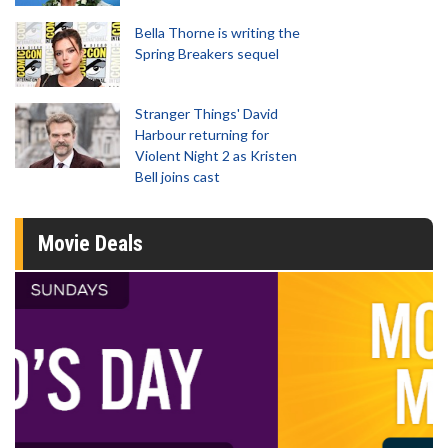
Bella Thorne is writing the
Spring Breakers sequel
Stranger Things' David
Harbour returning for
Violent Night 2 as Kristen
Bell joins cast
Movie Deals