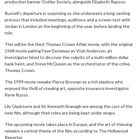
production banner Outlier Society, alongside Elizabeth Raposo.
Russell’s departure is surprising as she underwent a long casting
process that included meetings, auditions and a screen test with
Jordan in London at the beginning of the year, before landing the
role.
This will be the third Thomas Crown Affair movie, with the original
1968 movie pairing Faye Dunaway as Vicki Anderson, an
investigator hired to discover the culprits of a multi-million dollar
bank heist, and Steve McQueen as the orchestrator of the crime,
Thomas Crown.
The 1999 movie remake Pierce Brosnan as a rich playboy who
enjoyed the thrill of stealing art, opposite insurance investigator
Rene Russo.
Lily Gladstone and Sir Kenneth Branagh are among the cast of the
new film, although their roles are being kept under wraps.
The upcoming movie takes place in Europe, and the art of thieving
remains a central theme of the film, according to The Hollywood
Reporter.