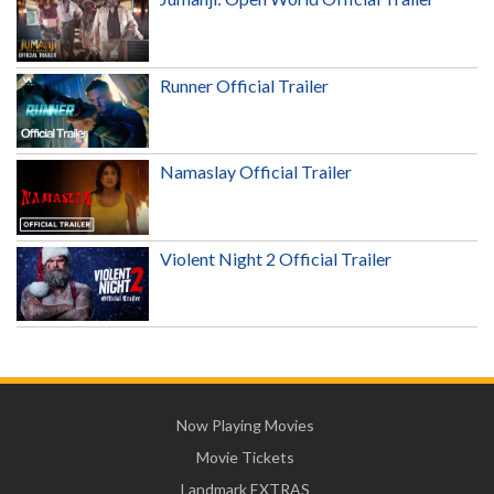
Runner Official Trailer
Namaslay Official Trailer
Violent Night 2 Official Trailer
Now Playing Movies
Movie Tickets
Landmark EXTRAS