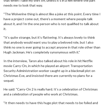
that when I take my shirt off, unless it’s in a film where the part
needs me to look that way.
"The Wolverine thing is almost like a joke at this point. Every time I
have a project come out, there’s a moment where people talk
about it, and I’m the one person who is not qualified to talk about
it.
"It’s quite strange, but it’s flattering. It’s always lovely to think
that anybody would want you to play a beloved role, but I also
think no one is ever going to accept anyone in that role other than
Hugh Jackman. He’s completely synonymous with it."
In the interview, Taron also talked about his role in hit Netflix
movie Carry-On, in which he played an airport Transportation
Security Administration worker caught up in a blackmail plot on
Christmas Eve, and insisted there are currently no plans for a
sequel.
He said: "Carry-On 2 is really hard. It’s a celebration of Christmas
and a celebration of people who work at Christmas.
"It then needs to have this huge plot that needs to be foiled and