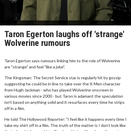
Taron Egerton laughs off 'strange'
Wolverine rumours
Taron Egerton says rumours linking him to the role of Wolverine
are "strange" and feel "like a joke".
The Kingsman: The Secret Service star is regularly hit by gossip
suggesting he could be in line to take over the X-Men character
from Hugh Jackman - who has played Wolverine onscreen in
various movies since 2000 - but Taron is adamant the speculation
isn't based on anything solid and it resurfaces every time he strips
off in a film.
He told The Hollywood Reporter: "I feel like it happens every time I
take my shirt off in a film. The truth of the matter is I don’t look like