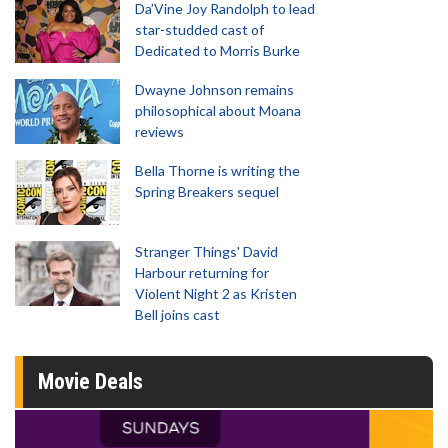
Da’Vine Joy Randolph to lead
star-studded cast of
Dedicated to Morris Burke
Dwayne Johnson remains
philosophical about Moana
reviews
Bella Thorne is writing the
Spring Breakers sequel
Stranger Things' David
Harbour returning for
Violent Night 2 as Kristen
Bell joins cast
Movie Deals