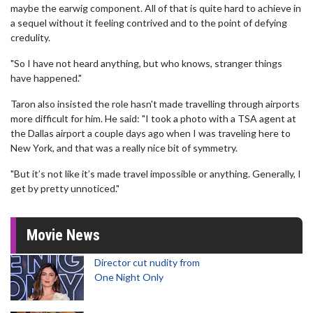
maybe the earwig component. All of that is quite hard to achieve in
a sequel without it feeling contrived and to the point of defying
credulity.
"So I have not heard anything, but who knows, stranger things
have happened."
Taron also insisted the role hasn't made travelling through airports
more difficult for him. He said: "I took a photo with a TSA agent at
the Dallas airport a couple days ago when I was traveling here to
New York, and that was a really nice bit of symmetry.
"But it’s not like it’s made travel impossible or anything. Generally, I
get by pretty unnoticed."
Movie News
Director cut nudity from
One Night Only