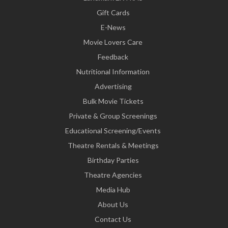
Gift Cards
E-News
Movie Lovers Care
Feedback
Nutritional Information
Advertising
Bulk Movie Tickets
Private & Group Screenings
Educational Screening/Events
Theatre Rentals & Meetings
Birthday Parties
Theatre Agencies
Media Hub
About Us
Contact Us