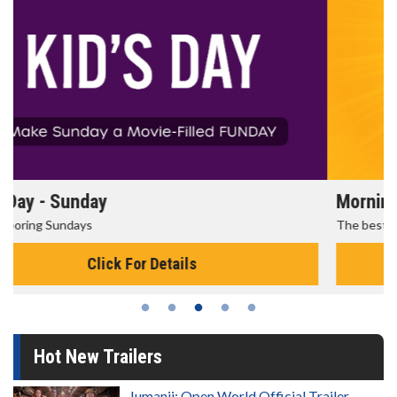
Morning Movies
The best reason to get up in the morning!
Click For Details
Hot New Trailers
Jumanji: Open World Official Trailer