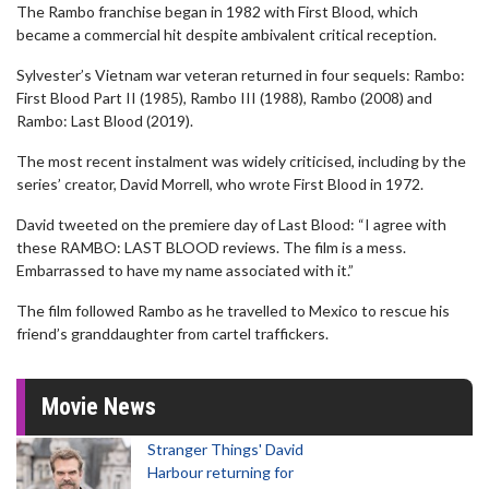
The Rambo franchise began in 1982 with First Blood, which
became a commercial hit despite ambivalent critical reception.
Sylvester’s Vietnam war veteran returned in four sequels: Rambo:
First Blood Part II (1985), Rambo III (1988), Rambo (2008) and
Rambo: Last Blood (2019).
The most recent instalment was widely criticised, including by the
series’ creator, David Morrell, who wrote First Blood in 1972.
David tweeted on the premiere day of Last Blood: “I agree with
these RAMBO: LAST BLOOD reviews. The film is a mess.
Embarrassed to have my name associated with it.”
The film followed Rambo as he travelled to Mexico to rescue his
friend’s granddaughter from cartel traffickers.
Movie News
Stranger Things' David
Harbour returning for