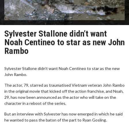
Sylvester Stallone didn’t want
Noah Centineo to star as new John
Rambo
Sylvester Stallone didn’t want Noah Centineo to star as the new
John Rambo.
The actor, 79, starred as traumatised Vietnam veteran John Rambo
in the original movie that kicked off the action franchise, and Noah,
29, has now been announced as the actor who will take on the
character in a reboot of the series.
But an interview with Sylvester has now emerged in which he said
he wanted to pass the baton of the part to Ryan Gosling.