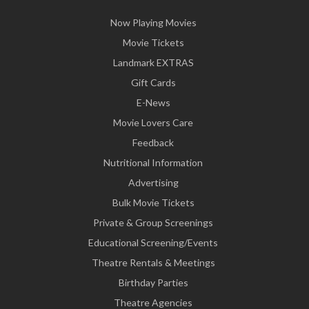
Now Playing Movies
Movie Tickets
Landmark EXTRAS
Gift Cards
E-News
Movie Lovers Care
Feedback
Nutritional Information
Advertising
Bulk Movie Tickets
Private & Group Screenings
Educational Screening/Events
Theatre Rentals & Meetings
Birthday Parties
Theatre Agencies