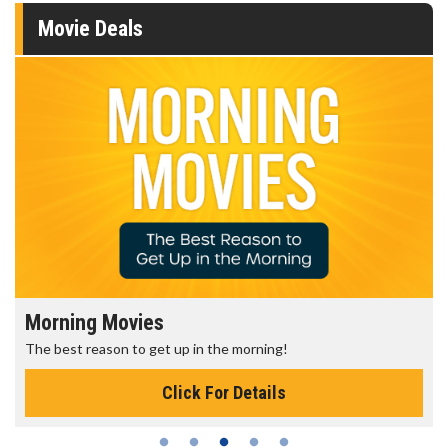
Movie Deals
Morning Movies
The best reason to get up in the morning!
Click For Details