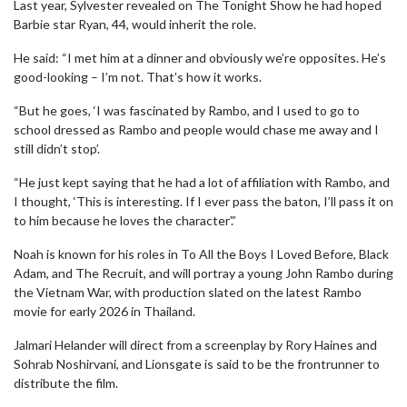
Last year, Sylvester revealed on The Tonight Show he had hoped
Barbie star Ryan, 44, would inherit the role.
He said: “I met him at a dinner and obviously we’re opposites. He’s
good-looking – I’m not. That’s how it works.
“But he goes, ‘I was fascinated by Rambo, and I used to go to
school dressed as Rambo and people would chase me away and I
still didn’t stop’.
“He just kept saying that he had a lot of affiliation with Rambo, and
I thought, ‘This is interesting. If I ever pass the baton, I’ll pass it on
to him because he loves the character’.”
Noah is known for his roles in To All the Boys I Loved Before, Black
Adam, and The Recruit, and will portray a young John Rambo during
the Vietnam War, with production slated on the latest Rambo
movie for early 2026 in Thailand.
Jalmari Helander will direct from a screenplay by Rory Haines and
Sohrab Noshirvani, and Lionsgate is said to be the frontrunner to
distribute the film.