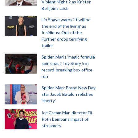
Violent Night 2 as Kristen
Bell joins cast
Lin Shaye warns 'It will be
the end of the living' as
Insidious: Out of the
Further drops terrifying
trailer
Spider-Man‘s ‘magic formula’
spins past Toy Story 5 in
record-breaking box office
run
Spider-Man: Brand New Day
star Jacob Batalon relishes
'liberty'
Ice Cream Man director Eli
Roth bemoans impact of
streamers