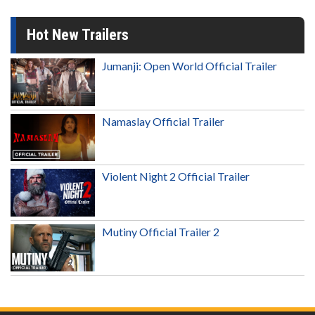
Hot New Trailers
Jumanji: Open World Official Trailer
Namaslay Official Trailer
Violent Night 2 Official Trailer
Mutiny Official Trailer 2