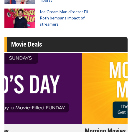
'liberty'
Ice Cream Man director Eli
Roth bemoans impact of
streamers
Movie Deals
Morning Movies