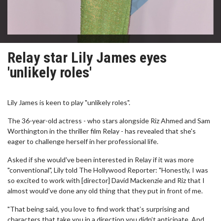
Relay star Lily James eyes
'unlikely roles'
Lily James is keen to play "unlikely roles".
The 36-year-old actress - who stars alongside Riz Ahmed and Sam
Worthington in the thriller film Relay - has revealed that she's
eager to challenge herself in her professional life.
Asked if she would've been interested in Relay if it was more
"conventional", Lily told The Hollywood Reporter: "Honestly, I was
so excited to work with [director] David Mackenzie and Riz that I
almost would’ve done any old thing that they put in front of me.
"That being said, you love to find work that’s surprising and
characters that take you in a direction you didn’t anticipate. And