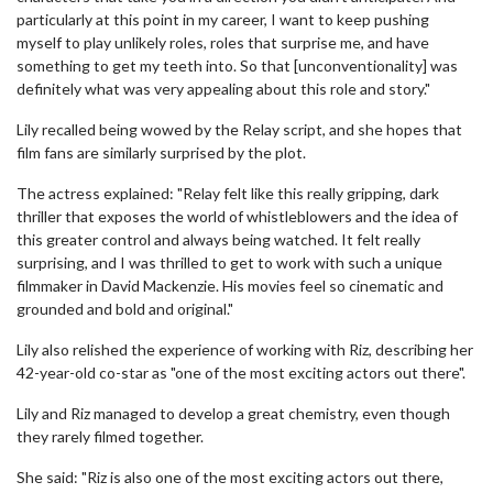
particularly at this point in my career, I want to keep pushing
myself to play unlikely roles, roles that surprise me, and have
something to get my teeth into. So that [unconventionality] was
definitely what was very appealing about this role and story."
Lily recalled being wowed by the Relay script, and she hopes that
film fans are similarly surprised by the plot.
The actress explained: "Relay felt like this really gripping, dark
thriller that exposes the world of whistleblowers and the idea of
this greater control and always being watched. It felt really
surprising, and I was thrilled to get to work with such a unique
filmmaker in David Mackenzie. His movies feel so cinematic and
grounded and bold and original."
Lily also relished the experience of working with Riz, describing her
42-year-old co-star as "one of the most exciting actors out there".
Lily and Riz managed to develop a great chemistry, even though
they rarely filmed together.
She said: "Riz is also one of the most exciting actors out there,