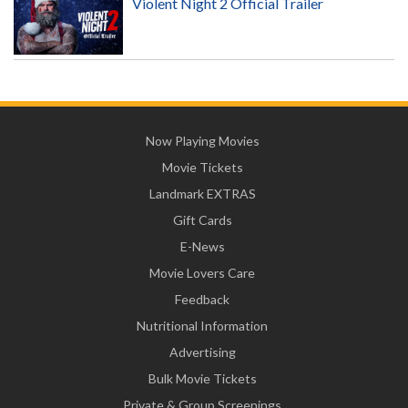
Violent Night 2 Official Trailer
Now Playing Movies
Movie Tickets
Landmark EXTRAS
Gift Cards
E-News
Movie Lovers Care
Feedback
Nutritional Information
Advertising
Bulk Movie Tickets
Private & Group Screenings