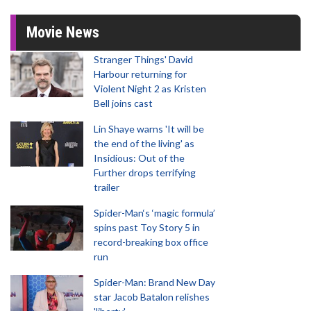
Movie News
Stranger Things' David
Harbour returning for
Violent Night 2 as Kristen
Bell joins cast
Lin Shaye warns 'It will be
the end of the living' as
Insidious: Out of the
Further drops terrifying
trailer
Spider-Man‘s ‘magic formula’
spins past Toy Story 5 in
record-breaking box office
run
Spider-Man: Brand New Day
star Jacob Batalon relishes