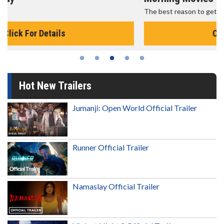
The best reason to get up in the morning!
Click For Details
Hot New Trailers
Jumanji: Open World Official Trailer
Runner Official Trailer
Namaslay Official Trailer