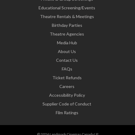
Educational Screening/Events
Theatre Rentals & Meetings
Birthday Parties
Theatre Agencies
Media Hub
About Us
Contact Us
FAQs
Ticket Refunds
Careers
Accessibility Policy
Supplier Code of Conduct
Film Ratings
© 2026 Landmark Cinemas Canada LP