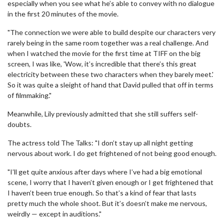
especially when you see what he’s able to convey with no dialogue
in the first 20 minutes of the movie.
"The connection we were able to build despite our characters very
rarely being in the same room together was a real challenge. And
when I watched the movie for the first time at TIFF on the big
screen, I was like, 'Wow, it’s incredible that there’s this great
electricity between these two characters when they barely meet.'
So it was quite a sleight of hand that David pulled that off in terms
of filmmaking."
Meanwhile, Lily previously admitted that she still suffers self-
doubts.
The actress told The Talks: "I don’t stay up all night getting
nervous about work. I do get frightened of not being good enough.
"I’ll get quite anxious after days where I’ve had a big emotional
scene, I worry that I haven’t given enough or I get frightened that
I haven’t been true enough. So that’s a kind of fear that lasts
pretty much the whole shoot. But it’s doesn’t make me nervous,
weirdly — except in auditions."