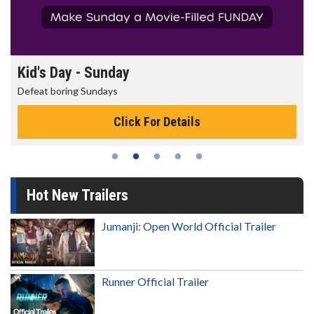
Kid's Day - Sunday
Defeat boring Sundays
Click For Details
Hot New Trailers
Jumanji: Open World Official Trailer
Runner Official Trailer