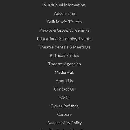
Nutritional Information
Advertising
Bulk Movie Tickets
Private & Group Screenings
Educational Screening/Events
Theatre Rentals & Meetings
Birthday Parties
Theatre Agencies
Media Hub
About Us
Contact Us
FAQs
Ticket Refunds
Careers
Accessibility Policy