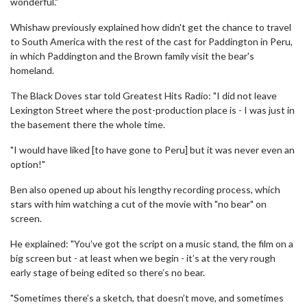
wonderful."
Whishaw previously explained how didn't get the chance to travel
to South America with the rest of the cast for Paddington in Peru,
in which Paddington and the Brown family visit the bear's
homeland.
The Black Doves star told Greatest Hits Radio: "I did not leave
Lexington Street where the post-production place is - I was just in
the basement there the whole time.
"I would have liked [to have gone to Peru] but it was never even an
option!"
Ben also opened up about his lengthy recording process, which
stars with him watching a cut of the movie with "no bear" on
screen.
He explained: "You’ve got the script on a music stand, the film on a
big screen but - at least when we begin - it’s at the very rough
early stage of being edited so there’s no bear.
"Sometimes there’s a sketch, that doesn’t move, and sometimes