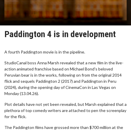
Paddington 4 is in development
A fourth Paddington movie is in the pipeline.
StudioCanal boss Anna Marsh revealed that a new film in the live-
action animated franchise based on Michael Bond's beloved
Peruvian bear is in the works, following on from the original 2014
flick and sequels Paddington 2 (2017) and Paddington in Peru
(2024), during the opening day of CinemaCon in Las Vegas on
Monday (13.04.26).
Plot details have not yet been revealed, but Marsh explained that a
plethora of top comedy writers are attached to pen the screenplay
for the flick.
The Paddington films have grossed more than $700 million at the