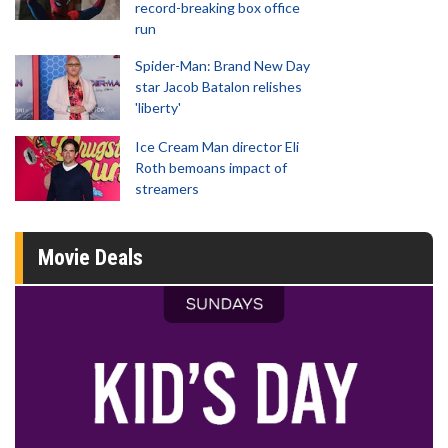
record-breaking box office
run
Spider-Man: Brand New Day
star Jacob Batalon relishes
'liberty'
Ice Cream Man director Eli
Roth bemoans impact of
streamers
Movie Deals