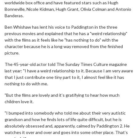
worldwide box office and have featured stars such as Hugh
Bonneville, Nicole Kidman, Hugh Grant, Olivia Colman and Antonio
Banderas.
Ben Whishaw has lent his voice to Paddington in the three
previous movies and explained that he has a "weird relationship"
with the films as it feels like he "has nothing to do" with the
character because he is a long way removed from the finished
picture.
The 45-year-old actor told The Sunday Times Culture magazine
last year: "I have a weird relationship to it. Because I am very aware
that I just contribute one tiny part to it, I almost feel like it has
nothing to do with me.
"But the films are lovely and it’s gratifying to hear how much
children love it.
"I bumped into somebody who told me about their very autistic
grandson and how he finds lots of life quite difficult, but he is
absolutely obsessed and, apparently, calmed by Paddington 2. He
watches it over and over and goes into some other place. That’s