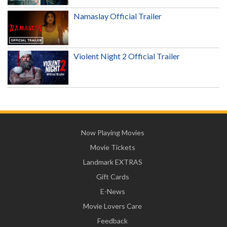
Namaslay Official Trailer
Violent Night 2 Official Trailer
Now Playing Movies
Movie Tickets
Landmark EXTRAS
Gift Cards
E-News
Movie Lovers Care
Feedback