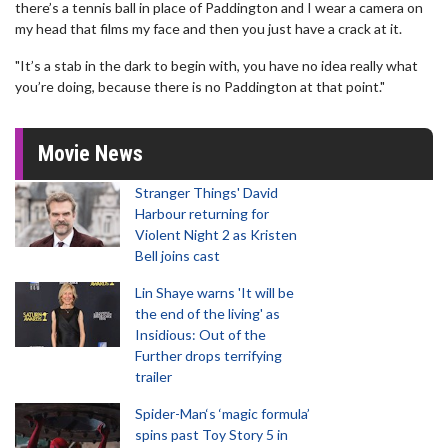
there’s a tennis ball in place of Paddington and I wear a camera on
my head that films my face and then you just have a crack at it.
"It’s a stab in the dark to begin with, you have no idea really what
you’re doing, because there is no Paddington at that point."
Movie News
Stranger Things' David
Harbour returning for
Violent Night 2 as Kristen
Bell joins cast
Lin Shaye warns 'It will be
the end of the living' as
Insidious: Out of the
Further drops terrifying
trailer
Spider-Man‘s ‘magic formula’
spins past Toy Story 5 in