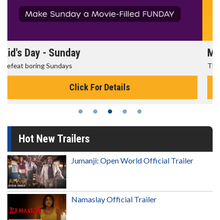
Morning Movies
The best reason to get up in the morning!
Click For Details
Hot New Trailers
Jumanji: Open World Official Trailer
Namaslay Official Trailer