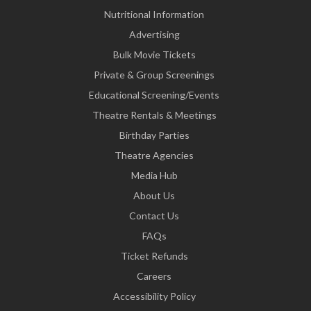
Nutritional Information
Advertising
Bulk Movie Tickets
Private & Group Screenings
Educational Screening/Events
Theatre Rentals & Meetings
Birthday Parties
Theatre Agencies
Media Hub
About Us
Contact Us
FAQs
Ticket Refunds
Careers
Accessibility Policy