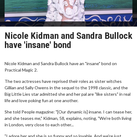
Nicole Kidman and Sandra Bullock
have 'insane' bond
Nicole Kidman and Sandra Bullock have an "insane" bond on
Practical Magic 2.
The two actresses have reprised their roles as sister witches
Gillian and Sally Owens in the sequel to the 1998 classic, and the
Big Little Lies star admitted she and her pal are "like sisters" in real
life and love poking fun at one another.
She told People magazine: "[Our dynamic is] insane. I can tease her,
and she teases me," Kidman, 58, explains, noting, "We're both living
in London, very close to each other...
"I adore her and she is so funny and so lovable. And we're just