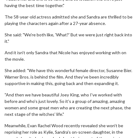
having the best time together."
The 58-year-old actress admitted she and Sandra are thrilled to be
playing the characters again after a 27-year absence.
She said: "We're both like, 'What?' But we were just right back into
it."
And it isn't only Sandra that Nicole has enjoyed working with on
the movie.
She added: "We have this wonderful female director, Susanne Bier.
Warner Bros. is behind the film. And they've been incredibly
supportive in making this, going back and then expanding it.
"And then we have beautiful Joey King, who I've worked with
before and who's just lovely. So it's a group of amazing, amazing
women and some great men who are creating the next phase, the
next stage of the witches' life."
Meanwhile, Evan Rachel Wood recently revealed she won't be
reprising her role as Kylie, Sandra's on-screen daughter, in the