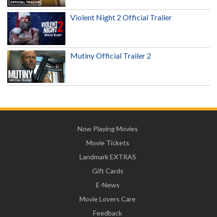
Violent Night 2 Official Trailer
Mutiny Official Trailer 2
Now Playing Movies
Movie Tickets
Landmark EXTRAS
Gift Cards
E-News
Movie Lovers Care
Feedback