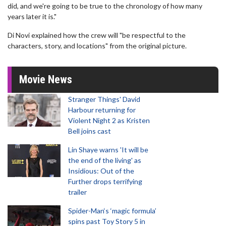
did, and we're going to be true to the chronology of how many
years later it is."
Di Novi explained how the crew will "be respectful to the
characters, story, and locations" from the original picture.
Movie News
Stranger Things' David
Harbour returning for
Violent Night 2 as Kristen
Bell joins cast
Lin Shaye warns 'It will be
the end of the living' as
Insidious: Out of the
Further drops terrifying
trailer
Spider-Man‘s ‘magic formula’
spins past Toy Story 5 in