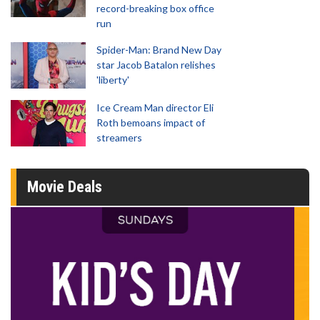
record-breaking box office
run
Spider-Man: Brand New Day
star Jacob Batalon relishes
'liberty'
Ice Cream Man director Eli
Roth bemoans impact of
streamers
Movie Deals