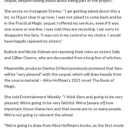
sequel, despite having asked about being part of the project.
She wrote on Instagram Stories: “I am getting asked about this a
lot, so l’ll just clear it up now; I was not asked to come back and be
in the Practical Magic sequel. l offered my services, even if it was
one scene or one line. I was told they are recasting. I am sorry to
disappoint the fans. It was not in my control or my choice. I would
have happily rejoined my sisters.”
Bullock and Nicole Kidman are reprising their roles as sisters Sally
and Gillian Owens, who are descended from a long line of witches.
Meanwhile, producer Denise Di Novi previously promised that fans
will be "very pleased" with the sequel, which will draw heavily from
the source material – Alice Hoffman's 2021 novel The Book of
Magic.
She told Entertainment Weekly: "I think (fans are) going to be very
pleased. We're going to be very faithful. We're [aware of] how
important those characters and that movie are to so many people.
We're not going to reinvent the wheel.
"We're going to draw from Alice Hoffman's books, as the first movie