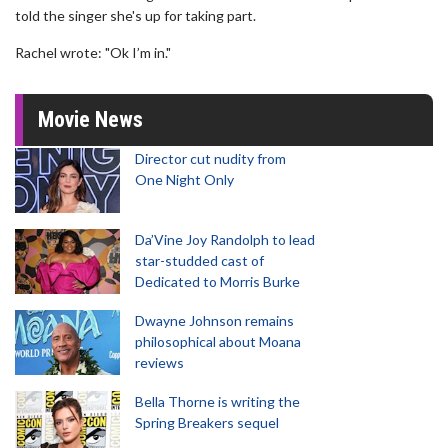
told the singer she's up for taking part.
Rachel wrote: "Ok I’m in."
Movie News
Director cut nudity from
One Night Only
Da’Vine Joy Randolph to lead
star-studded cast of
Dedicated to Morris Burke
Dwayne Johnson remains
philosophical about Moana
reviews
Bella Thorne is writing the
Spring Breakers sequel