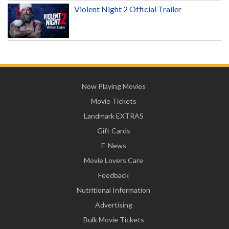
Violent Night 2 Official Trailer
Now Playing Movies
Movie Tickets
Landmark EXTRAS
Gift Cards
E-News
Movie Lovers Care
Feedback
Nutritional Information
Advertising
Bulk Movie Tickets