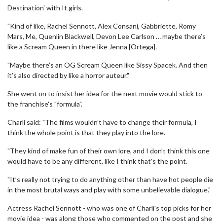
Destination' with It girls.
"Kind of like, Rachel Sennott, Alex Consani, Gabbriette, Romy
Mars, Me, Quenlin Blackwell, Devon Lee Carlson … maybe there’s
like a Scream Queen in there like Jenna [Ortega].
"Maybe there’s an OG Scream Queen like Sissy Spacek. And then
it’s also directed by like a horror auteur."
She went on to insist her idea for the next movie would stick to
the franchise's "formula".
Charli said: "The films wouldn’t have to change their formula, I
think the whole point is that they play into the lore.
"They kind of make fun of their own lore, and I don’t think this one
would have to be any different, like I think that’s the point.
"It’s really not trying to do anything other than have hot people die
in the most brutal ways and play with some unbelievable dialogue."
Actress Rachel Sennott - who was one of Charli's top picks for her
movie idea - was along those who commented on the post and she