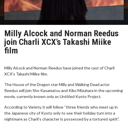
Milly Alcock and Norman Reedus
join Charli XCX’s Takashi Miike
film
Milly Alcock and Norman Reedus have joined the cast of Charli
XCX’s Takashi Miike film.
The House of the Dragon star Milly and Walking Dead actor
Reedus will join Sho Kasamatsu and Kiko Mizuhara in the upcoming
movie, currently known only as Untitled Kyoto Project.
According to Variety, it will follow “three friends who meet up in
the Japanese city of Kyoto only to see their holiday turn into a
nightmare as Charli’s character is possessed by a tortured spirit”.