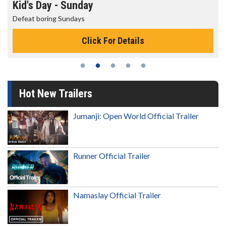
Morning Movies
The best reason to get up in the morning!
Click For Details
Hot New Trailers
Jumanji: Open World Official Trailer
Runner Official Trailer
Namaslay Official Trailer