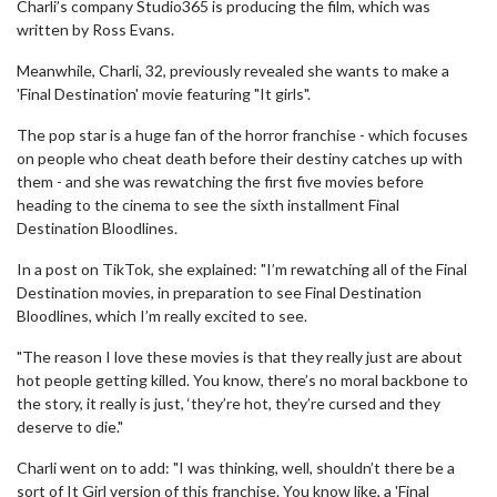
Charli’s company Studio365 is producing the film, which was
written by Ross Evans.
Meanwhile, Charli, 32, previously revealed she wants to make a
'Final Destination' movie featuring "It girls".
The pop star is a huge fan of the horror franchise - which focuses
on people who cheat death before their destiny catches up with
them - and she was rewatching the first five movies before
heading to the cinema to see the sixth installment Final
Destination Bloodlines.
In a post on TikTok, she explained: "I’m rewatching all of the Final
Destination movies, in preparation to see Final Destination
Bloodlines, which I’m really excited to see.
"The reason I love these movies is that they really just are about
hot people getting killed. You know, there’s no moral backbone to
the story, it really is just, ‘they’re hot, they’re cursed and they
deserve to die."
Charli went on to add: "I was thinking, well, shouldn’t there be a
sort of It Girl version of this franchise. You know like, a 'Final