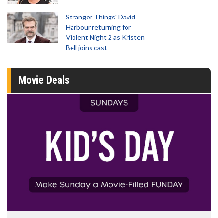
Stranger Things' David
Harbour returning for
Violent Night 2 as Kristen
Bell joins cast
Movie Deals