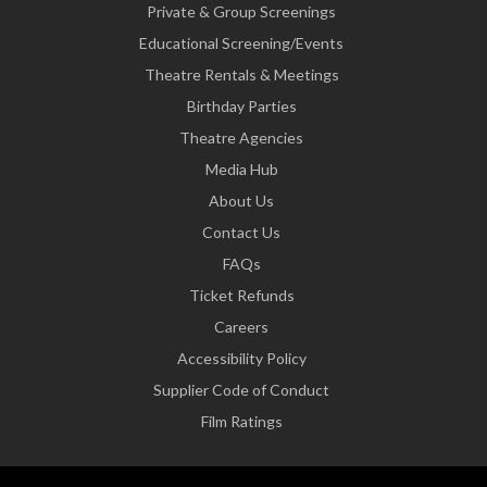
Private & Group Screenings
Educational Screening/Events
Theatre Rentals & Meetings
Birthday Parties
Theatre Agencies
Media Hub
About Us
Contact Us
FAQs
Ticket Refunds
Careers
Accessibility Policy
Supplier Code of Conduct
Film Ratings