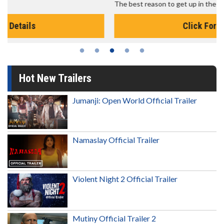
The best reason to get up in the morning!
Click For Details
Hot New Trailers
Jumanji: Open World Official Trailer
Namaslay Official Trailer
Violent Night 2 Official Trailer
Mutiny Official Trailer 2