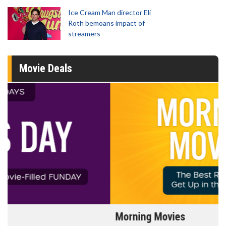
Ice Cream Man director Eli
Roth bemoans impact of
streamers
Movie Deals
Morning Movies