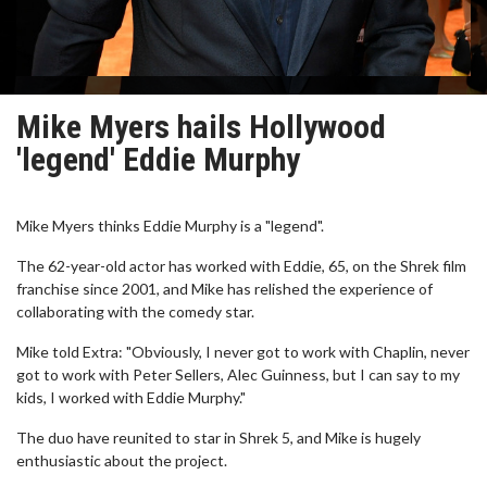
Mike Myers hails Hollywood
'legend' Eddie Murphy
Mike Myers thinks Eddie Murphy is a "legend".
The 62-year-old actor has worked with Eddie, 65, on the Shrek film
franchise since 2001, and Mike has relished the experience of
collaborating with the comedy star.
Mike told Extra: "Obviously, I never got to work with Chaplin, never
got to work with Peter Sellers, Alec Guinness, but I can say to my
kids, I worked with Eddie Murphy."
The duo have reunited to star in Shrek 5, and Mike is hugely
enthusiastic about the project.