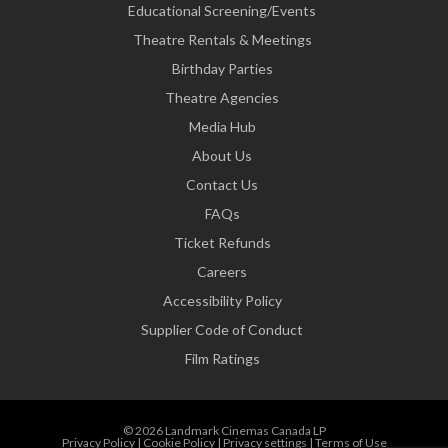
Educational Screening/Events
Theatre Rentals & Meetings
Birthday Parties
Theatre Agencies
Media Hub
About Us
Contact Us
FAQs
Ticket Refunds
Careers
Accessibility Policy
Supplier Code of Conduct
Film Ratings
© 2026 Landmark Cinemas Canada LP
Privacy Policy
|
Cookie Policy
|
Privacy settings
|
Terms of Use