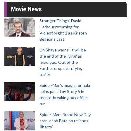
Movie News
Stranger Things' David
Harbour returning for
Violent Night 2 as Kristen
Bell joins cast
Lin Shaye warns 'It will be
the end of the living' as
Insidious: Out of the
Further drops terrifying
trailer
Spider-Man‘s ‘magic formula’
spins past Toy Story 5 in
record-breaking box office
run
Spider-Man: Brand New Day
star Jacob Batalon relishes
'liberty'