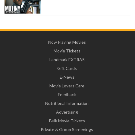
Now Playing Movies
Movie Tickets
Landmark EXTRAS
Gift Cards
E-News
Movie Lovers Care
Feedback
Nutritional Information
Advertising
Bulk Movie Tickets
Private & Group Screenings