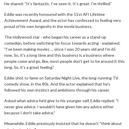
He shared: "It's fantastic. I've seen it. It's great. I'm thrilled."
Eddie was recently honoured with the 51st AFI Lifetime
Achievement Award, and the actor has confessed to feeling very
proud of his own longevity in the movie business.
The Hollywood star - who began his career as a stand-up
comedian, before switching his focus towards acting - explained:
"I've been making movies … since I was 20 years old and I'm 65
now. So, it's a long time and this business is a business where
people come and go, like, most people don't get to be around it this
long. So, it's a great feeling."
Eddie shot to fame on Saturday Night Live, the long-running TV
comedy show, in the 80s. And the actor explained that he's
followed his own instinct and ambitions through his career.
Asked what advice he'd give to his younger self, Eddie replied: "I
never give advice. I wouldn't have given him any advice either
because I don't take advice."
Meanwhile, Eddie previously insisted that he doesn't "think about