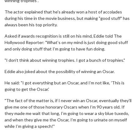
winning trophies".
The actor explained that he's already won a host of accolades
during his time in the movie business, but making "good stuff" has
always been his top priority.
Asked if awards recognition is still on his mind, Eddie told The
Hollywood Reporter: "What’s on my mind is just doing good stuff
and only doing stuff that I’m going to have fun doing.
"I don’t think about winning trophies. I got a bunch of trophies."
Eddie also joked about the possibility of winning an Oscar.
He said: "I got everything but an Oscar, and I’m not like, 'This is
going to get the Oscar.'
"The fact of the matter is, if I never win an Oscar, eventually they’ll
give me one of those honorary Oscars when I’m 90 years old. If
they made me wait that long, I’m going to wear a sky blue tuxedo,
and when they give me the Oscar, I’m going to urinate on myself
while I’m giving a speech!"