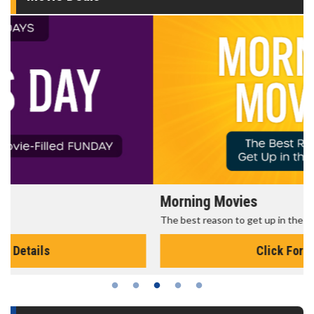
Morning Movies
The best reason to get up in the morning!
Click For Details