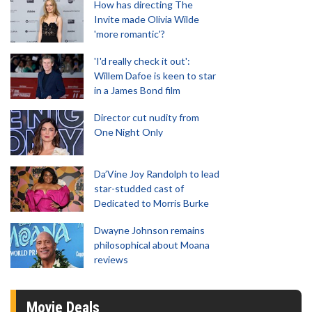
How has directing The
Invite made Olivia Wilde
'more romantic'?
'I'd really check it out':
Willem Dafoe is keen to star
in a James Bond film
Director cut nudity from
One Night Only
Da’Vine Joy Randolph to lead
star-studded cast of
Dedicated to Morris Burke
Dwayne Johnson remains
philosophical about Moana
reviews
Movie Deals