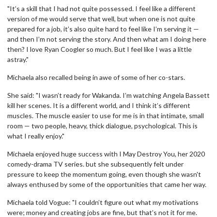
"It’s a skill that I had not quite possessed. I feel like a different
version of me would serve that well, but when one is not quite
prepared for a job, it’s also quite hard to feel like I’m serving it —
and then I’m not serving the story. And then what am I doing here
then? I love Ryan Coogler so much. But I feel like I was a little
astray."
Michaela also recalled being in awe of some of her co-stars.
She said: "I wasn’t ready for Wakanda. I’m watching Angela Bassett
kill her scenes. It is a different world, and I think it’s different
muscles. The muscle easier to use for me is in that intimate, small
room — two people, heavy, thick dialogue, psychological. This is
what I really enjoy."
Michaela enjoyed huge success with I May Destroy You, her 2020
comedy-drama TV series. but she subsequently felt under
pressure to keep the momentum going, even though she wasn't
always enthused by some of the opportunities that came her way.
Michaela told Vogue: "I couldn’t figure out what my motivations
were; money and creating jobs are fine, but that’s not it for me.