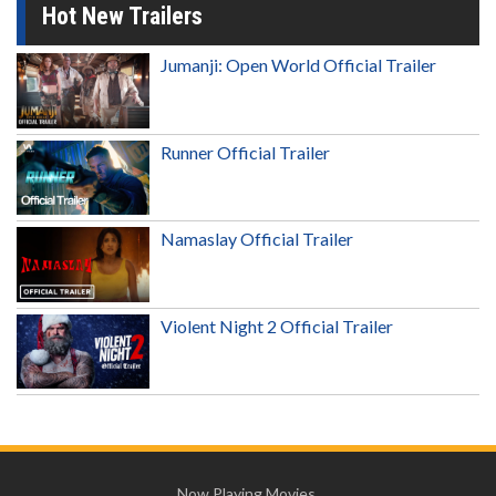
Hot New Trailers
Jumanji: Open World Official Trailer
Runner Official Trailer
Namaslay Official Trailer
Violent Night 2 Official Trailer
Now Playing Movies