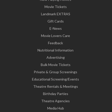
Movie Tickets
Landmark EXTRAS
Gift Cards
E-News
Movie Lovers Care
Feedback
Nutritional Information
Advertising
Bulk Movie Tickets
Private & Group Screenings
Educational Screening/Events
Theatre Rentals & Meetings
Birthday Parties
Theatre Agencies
Media Hub