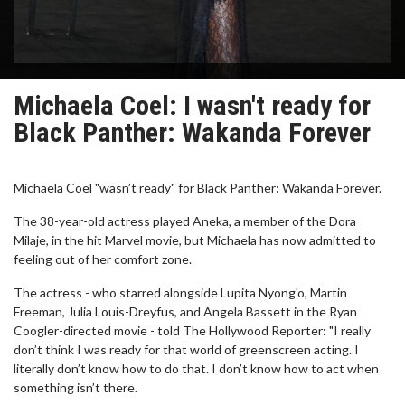
Michaela Coel: I wasn't ready for
Black Panther: Wakanda Forever
Michaela Coel "wasn’t ready" for Black Panther: Wakanda Forever.
The 38-year-old actress played Aneka, a member of the Dora
Milaje, in the hit Marvel movie, but Michaela has now admitted to
feeling out of her comfort zone.
The actress - who starred alongside Lupita Nyong'o, Martin
Freeman, Julia Louis-Dreyfus, and Angela Bassett in the Ryan
Coogler-directed movie - told The Hollywood Reporter: "I really
don’t think I was ready for that world of greenscreen acting. I
literally don’t know how to do that. I don’t know how to act when
something isn’t there.