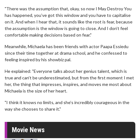
"There was the assumption that, okay, so now I May Destroy You
has happened, you’ve got this window and you have to capitalise
on it. And when I hear that, it sounds like the root is fear, because
the assumption is the window is going to close. And I don’t feel
comfortable making decisions based on fear."
Meanwhile, Michaela has been friends with actor Paapa Essiedu
since their time together at drama school, and he confessed to
feeling inspired by his showbiz pal.
He explained: "Everyone talks about her genius talent, which is
true and can’t be underestimated, but from the first moment I met
her, the thing that impresses, inspires, and moves me most about
Michaela is the size of her heart.
"I think it knows no limits, and she’s incredibly courageous in the
way she chooses to share it."
Movie News