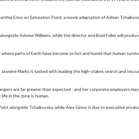
Cynthia Erivo on Saturation Point, a movie adaptation of Adrian Tchaikov
alongside Solome Williams, while the director and Brad Fuller will produc
ture where parts of Earth have become so hot and humid that human surviva
 Jasmine Marks is tasked with leading the high-stakes search and rescu
angers are far greater than expected - and her corporate employers may
Movie Twosome - Wednesday
Kid's Day -
 life in the zone is human.
Wednesdays are made for Movie
Defeat boring 
Twosomes!
Point alongside Tchaikovsky, while Alex Ginno is due to executive produc
Cli
Click For Details