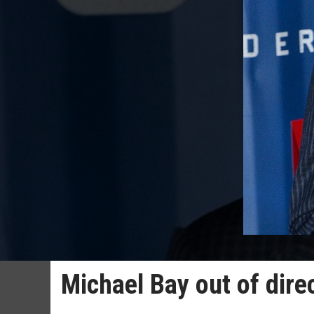
Michael Bay out of dire