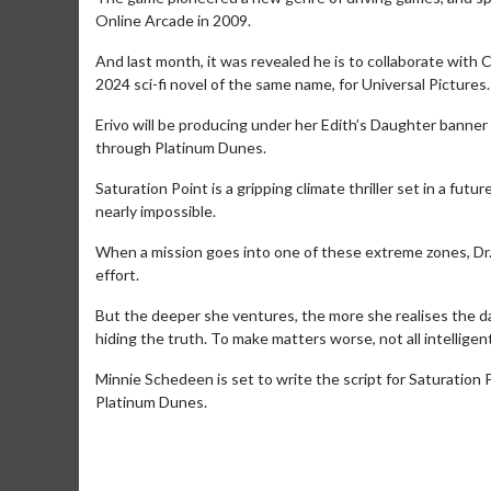
Online Arcade in 2009.
And last month, it was revealed he is to collaborate with 
2024 sci-fi novel of the same name, for Universal Pictures.
Erivo will be producing under her Edith’s Daughter banner 
through Platinum Dunes.
Saturation Point is a gripping climate thriller set in a fu
nearly impossible.
When a mission goes into one of these extreme zones, Dr.
effort.
But the deeper she ventures, the more she realises the d
Movie Merch
hiding the truth. To make matters worse, not all intelligent
Collect 'em all!
Minnie Schedeen is set to write the script for Saturation 
Click For Details
Platinum Dunes.