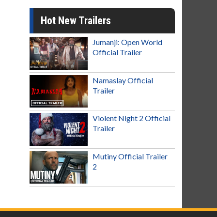
Hot New Trailers
Jumanji: Open World
Official Trailer
Namaslay Official
Trailer
Violent Night 2 Official
Trailer
Mutiny Official Trailer
2