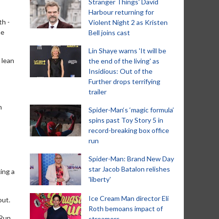
Stranger Things' David
Harbour returning for
th -
Violent Night 2 as Kristen
he
Bell joins cast
Lin Shaye warns 'It will be
 lean
the end of the living' as
Insidious: Out of the
Further drops terrifying
trailer
n
Spider-Man‘s ‘magic formula’
spins past Toy Story 5 in
record-breaking box office
run
Spider-Man: Brand New Day
star Jacob Batalon relishes
ing a
'liberty'
Ice Cream Man director Eli
out.
Roth bemoans impact of
tRun
streamers