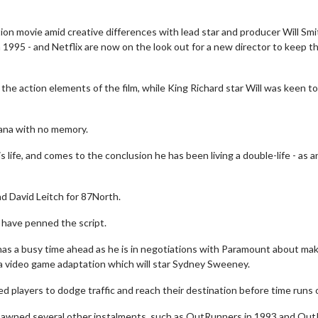
n movie amid creative differences with lead star and producer Will Smi
 1995 - and Netflix are now on the look out for a new director to keep t
e action elements of the film, while King Richard star Will was keen to
uana with no memory.
life, and comes to the conclusion he has been living a double-life - as a
nd David Leitch for 87North.
 have penned the script.
 has a busy time ahead as he is in negotiations with Paramount about mak
a video game adaptation which will star Sydney Sweeney.
 players to dodge traffic and reach their destination before time runs 
pawned several other instalments, such as OutRunners in 1993 and Ou