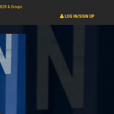
B2B & Groups
LOG IN/SIGN UP