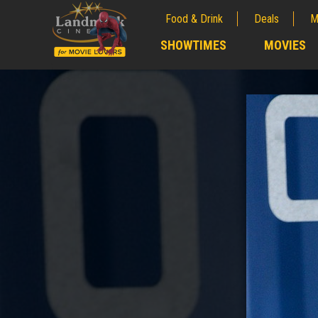
Food & Drink
Deals
M
;
SHOWTIMES
MOVIES
;