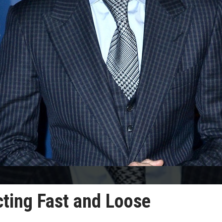
cting Fast and Loose