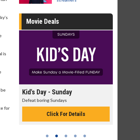
sky’s
Movie Deals
e
l is
e
 be
 Sunday
Morning Movies
Sundays
The best reason to get up in the morni
e for
ck For Details
Click For Details