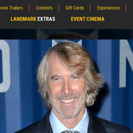
ovie Trailers
Contests
Gift Cards
Experiences
LANDMARK
EXTRAS
EVENT CINEMA
;