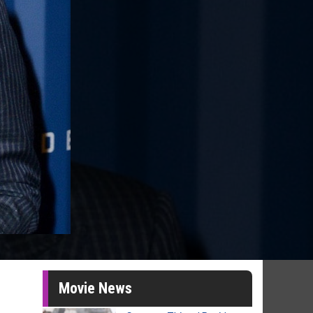
Movie News