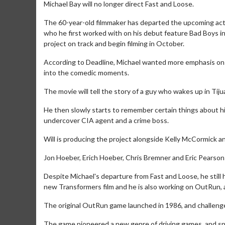
Michael Bay will no longer direct Fast and Loose.
The 60-year-old filmmaker has departed the upcoming actio
who he first worked with on his debut feature Bad Boys in
project on track and begin filming in October.
According to Deadline, Michael wanted more emphasis on th
into the comedic moments.
The movie will tell the story of a guy who wakes up in Tij
He then slowly starts to remember certain things about his 
undercover CIA agent and a crime boss.
Will is producing the project alongside Kelly McCormick a
Jon Hoeber, Erich Hoeber, Chris Bremner and Eric Pearson
Despite Michael's departure from Fast and Loose, he still
new Transformers film and he is also working on OutRun, 
The original OutRun game launched in 1986, and challenged
The game pioneered a new genre of driving games, and s