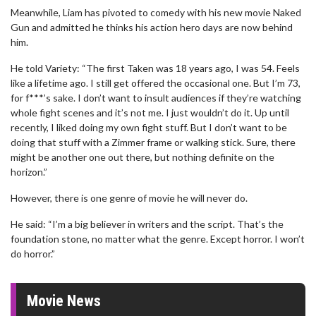
Meanwhile, Liam has pivoted to comedy with his new movie Naked
Gun and admitted he thinks his action hero days are now behind
him.
He told Variety: “The first Taken was 18 years ago, I was 54. Feels
like a lifetime ago. I still get offered the occasional one. But I’m 73,
for f***’s sake. I don’t want to insult audiences if they’re watching
whole fight scenes and it’s not me. I just wouldn’t do it. Up until
recently, I liked doing my own fight stuff. But I don’t want to be
doing that stuff with a Zimmer frame or walking stick. Sure, there
might be another one out there, but nothing definite on the
horizon.”
However, there is one genre of movie he will never do.
He said: “I’m a big believer in writers and the script. That’s the
foundation stone, no matter what the genre. Except horror. I won’t
do horror.”
Movie News