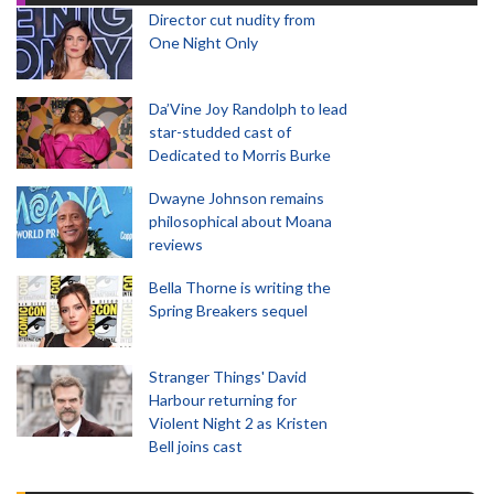
Director cut nudity from
One Night Only
Da’Vine Joy Randolph to lead
star-studded cast of
Dedicated to Morris Burke
Dwayne Johnson remains
philosophical about Moana
reviews
Bella Thorne is writing the
Spring Breakers sequel
Stranger Things' David
Harbour returning for
Violent Night 2 as Kristen
Bell joins cast