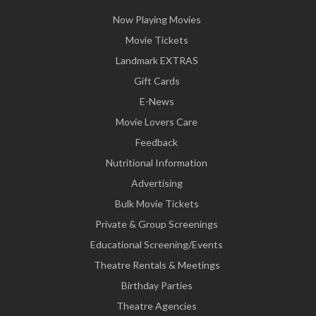
Now Playing Movies
Movie Tickets
Landmark EXTRAS
Gift Cards
E-News
Movie Lovers Care
Feedback
Nutritional Information
Advertising
Bulk Movie Tickets
Private & Group Screenings
Educational Screening/Events
Theatre Rentals & Meetings
Birthday Parties
Theatre Agencies