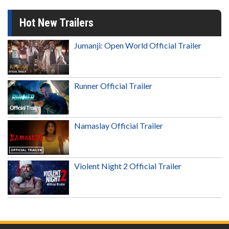
Hot New Trailers
Jumanji: Open World Official Trailer
Runner Official Trailer
Namaslay Official Trailer
Violent Night 2 Official Trailer