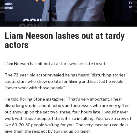
Liam Neeson lashes out at tardy
actors
Liam Neeson has hit out at actors who are late to set.
The 73-year-old actor revealed he has heard “disturbing stories”
about stars who show up late for filming and insisted he would
“never work with those people”.
He told Rolling Stone magazine: “That’s very important. I hear
disturbing stories about actors and actresses who are very gifted,
but show up on the set two, three, four hours late. I would never
work with those people. I think it’s so insulting. You have a crew of
like 60, 70, 80 people waiting for you. The very least you can do is
give them the respect by turning up on time.”