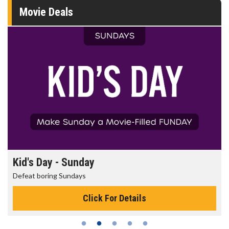
Movie Deals
Kid's Day - Sunday
Defeat boring Sundays
Click For Details