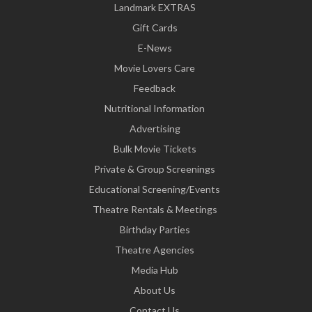
Landmark EXTRAS
Gift Cards
E-News
Movie Lovers Care
Feedback
Nutritional Information
Advertising
Bulk Movie Tickets
Private & Group Screenings
Educational Screening/Events
Theatre Rentals & Meetings
Birthday Parties
Theatre Agencies
Media Hub
About Us
Contact Us