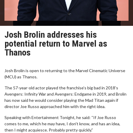
Josh Brolin addresses his
potential return to Marvel as
Thanos
Josh Brolin is open to returning to the Marvel Cinematic Universe
(MCU) as Thanos.
The 57-year-old actor played the franchise’s big bad in 2018’s
Avengers: Infinity War and Avengers: Endgame in 2019, and Brolin
has now said he would consider playing the Mad Titan again if
director Joe Russo approached him with the right idea.
Speaking with Entertainment Tonight, he said: “If Joe Russo
comes to me, which he may have, I don't know, and has an idea,
then I might acquiesce. Probably pretty quickly.”