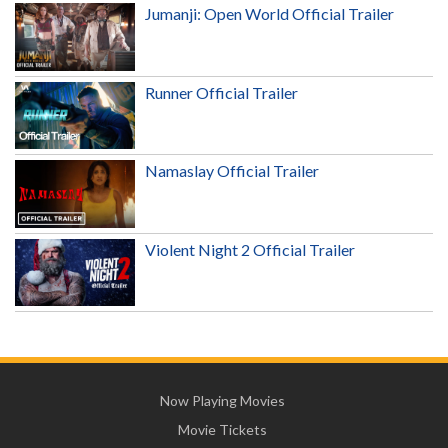
Jumanji: Open World Official Trailer
Runner Official Trailer
Namaslay Official Trailer
Violent Night 2 Official Trailer
Now Playing Movies
Movie Tickets