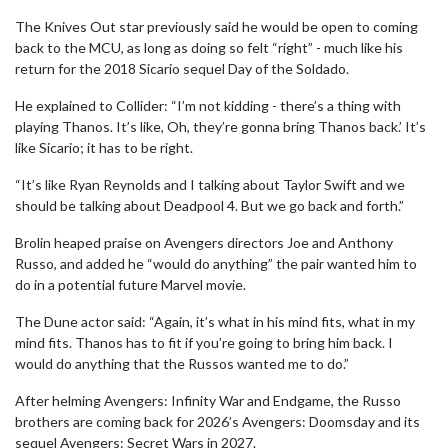
The Knives Out star previously said he would be open to coming
back to the MCU, as long as doing so felt “right” - much like his
return for the 2018 Sicario sequel Day of the Soldado.
He explained to Collider: “I’m not kidding - there’s a thing with
playing Thanos. It’s like, Oh, they’re gonna bring Thanos back.’ It’s
like Sicario; it has to be right.
“It’s like Ryan Reynolds and I talking about Taylor Swift and we
should be talking about Deadpool 4. But we go back and forth.”
Brolin heaped praise on Avengers directors Joe and Anthony
Russo, and added he “would do anything” the pair wanted him to
do in a potential future Marvel movie.
The Dune actor said: “Again, it’s what in his mind fits, what in my
mind fits. Thanos has to fit if you’re going to bring him back. I
would do anything that the Russos wanted me to do.”
After helming Avengers: Infinity War and Endgame, the Russo
brothers are coming back for 2026’s Avengers: Doomsday and its
sequel Avengers: Secret Wars in 2027.