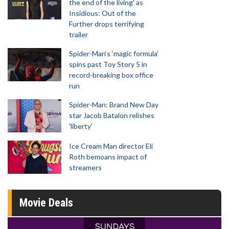
the end of the living' as
Insidious: Out of the
Further drops terrifying
trailer
Spider-Man‘s ‘magic formula’
spins past Toy Story 5 in
record-breaking box office
run
Spider-Man: Brand New Day
star Jacob Batalon relishes
'liberty'
Ice Cream Man director Eli
Roth bemoans impact of
streamers
Movie Deals