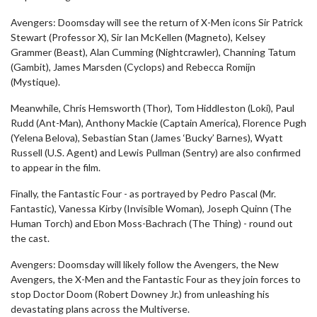
Avengers: Doomsday will see the return of X-Men icons Sir Patrick
Stewart (Professor X), Sir Ian McKellen (Magneto), Kelsey
Grammer (Beast), Alan Cumming (Nightcrawler), Channing Tatum
(Gambit), James Marsden (Cyclops) and Rebecca Romijn
(Mystique).
Meanwhile, Chris Hemsworth (Thor), Tom Hiddleston (Loki), Paul
Rudd (Ant-Man), Anthony Mackie (Captain America), Florence Pugh
(Yelena Belova), Sebastian Stan (James ‘Bucky’ Barnes), Wyatt
Russell (U.S. Agent) and Lewis Pullman (Sentry) are also confirmed
to appear in the film.
Finally, the Fantastic Four - as portrayed by Pedro Pascal (Mr.
Fantastic), Vanessa Kirby (Invisible Woman), Joseph Quinn (The
Human Torch) and Ebon Moss-Bachrach (The Thing) - round out
the cast.
Avengers: Doomsday will likely follow the Avengers, the New
Avengers, the X-Men and the Fantastic Four as they join forces to
stop Doctor Doom (Robert Downey Jr.) from unleashing his
devastating plans across the Multiverse.