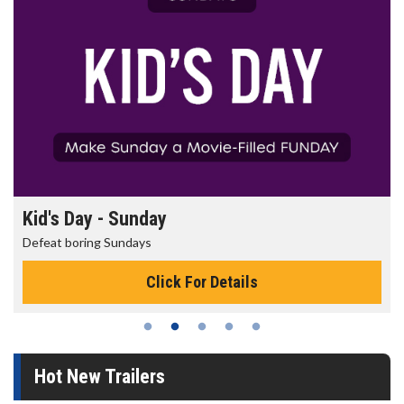
Kid's Day - Sunday
Defeat boring Sundays
Click For Details
Hot New Trailers