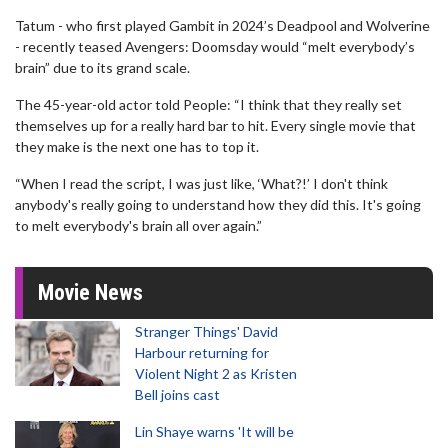
Tatum - who first played Gambit in 2024’s Deadpool and Wolverine
- recently teased Avengers: Doomsday would “melt everybody’s
brain” due to its grand scale.
The 45-year-old actor told People: “I think that they really set
themselves up for a really hard bar to hit. Every single movie that
they make is the next one has to top it.
“When I read the script, I was just like, ‘What?!’ I don't think
anybody's really going to understand how they did this. It's going
to melt everybody's brain all over again.”
Movie News
Stranger Things' David
Harbour returning for
Violent Night 2 as Kristen
Bell joins cast
Lin Shaye warns 'It will be