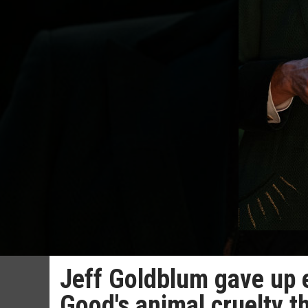
Jeff Goldblum gave up 
Good's animal cruelty 