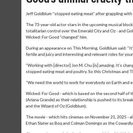
Jeff Goldblum “stopped eating meat” after grappling with 
The 73-year-old actor stars in the upcoming musical block
totalitarian control over the Emerald City and Oz - and Go
Wicked: For Good “changed” him.
During an appearance on This Morning, Goldblum said: “It
fertile and juicy and interesting and relevant roles for your
“Working with [director] Jon M. Chu [is] amazing. It’s chan
stopped eating meat and poultry. So this Christmas and T
“We need the world to work for everybody on Earth and ev
Wicked: For Good - which is based on the second half of t
(Ariana Grande) as their relationship is pushed to its br
and the Wizard of Oz (Goldblum).
The movie - which hits cinemas on November 21, 2025 - als
Ethan Slater as Boq and Colman Domingo as the Cowardly 