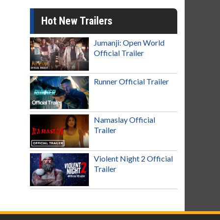
Hot New Trailers
Jumanji: Open World
Official Trailer
Runner Official Trailer
Namaslay Official
Trailer
Violent Night 2 Official
Trailer