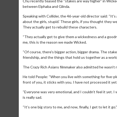
Chu recently teased the “stakes are way higher” in Wicked
between Elphaba and Glinda.
Speaking with Collider, the 46-year-old director said: “It's 
about the girls, stupid.’ These girls, if you thought they 
They actually get to rebuild these characters.
“They actually get to give them a wickedness and a goodn
me, this is the reason we made Wicked.
“Of course, there's bigger action, bigger drama. The stakes 
friendship, and the things that hold us together as a worl
The Crazy Rich Asians filmmaker also admitted he wasn’t r
Movie Merch
He told People: “When you live with something for five-pl
front of you, it sticks with you. I have not processed it yet
Collect 'em all!
“Everyone was very emotional, and I couldn’t feel it yet. I w
Click For Details
is really sad.
“It’s one big story to me, and now, finally, I get to let it go.”