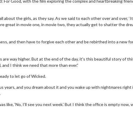
: For Good, with the film exploring the complex and heartbreaking frien
all about the girls, as they say. As we said to each other over and over, ‘It
were great in movie one, in movie two, they actually get to shatter the dre
ess, and then have to forgive each other and be rebirthed into a new fo
are way higher. But at the end of the day, it's this beautiful story of thi
d, and I think we need that more than ever.”
eady to let go of Wicked.
Movie Twosome - Wednesday
Kid's Day -
us years, and you dream about it and you wake up with nightmares right 
.
Wednesdays are made for Movie
Defeat boring 
Twosomes!
as like, ‘No, I’ll see you next week.’ But I think the office is empty now, 
Cli
Click For Details