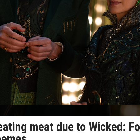
eating meat due to Wicked: Fo
themes