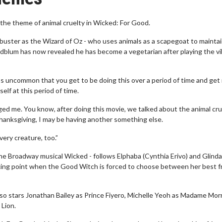
the theme of animal cruelty in Wicked: For Good.
buster as the Wizard of Oz - who uses animals as a scapegoat to maintai
ldblum has now revealed he has become a vegetarian after playing the vill
’s uncommon that you get to be doing this over a period of time and get
self at this period of time.
ged me. You know, after doing this movie, we talked about the animal crue
hanksgiving, I may be having another something else.
ery creature, too.”
he Broadway musical Wicked - follows Elphaba (Cynthia Erivo) and Glinda
eaking point when the Good Witch is forced to choose between her best f
o stars Jonathan Bailey as Prince Fiyero, Michelle Yeoh as Madame Morr
Lion.