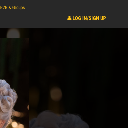
B2B & Groups
LOG IN/SIGN UP