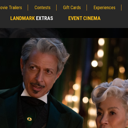
ovie Trailers
Contests
Gift Cards
Experiences
LANDMARK
EXTRAS
EVENT CINEMA
;