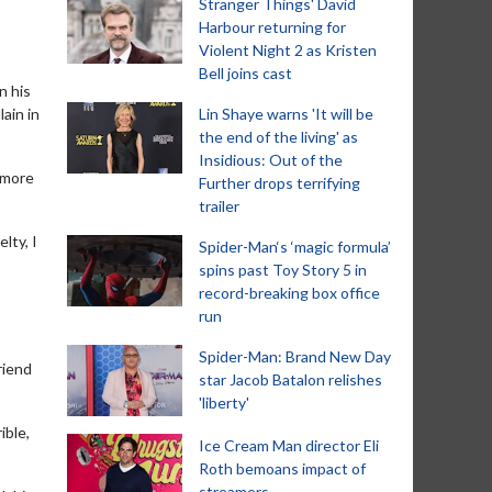
Stranger Things' David
Harbour returning for
Violent Night 2 as Kristen
Bell joins cast
n his
ain in
Lin Shaye warns 'It will be
the end of the living' as
Insidious: Out of the
 more
Further drops terrifying
trailer
lty, I
Spider-Man‘s ‘magic formula’
spins past Toy Story 5 in
record-breaking box office
run
Spider-Man: Brand New Day
riend
star Jacob Batalon relishes
'liberty'
ible,
Ice Cream Man director Eli
Roth bemoans impact of
streamers