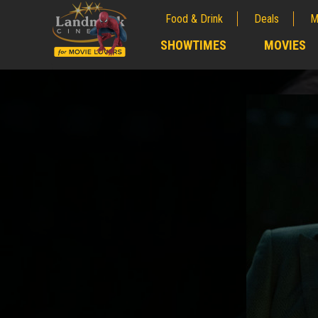
Food & Drink
Deals
M
;
SHOWTIMES
MOVIES
;