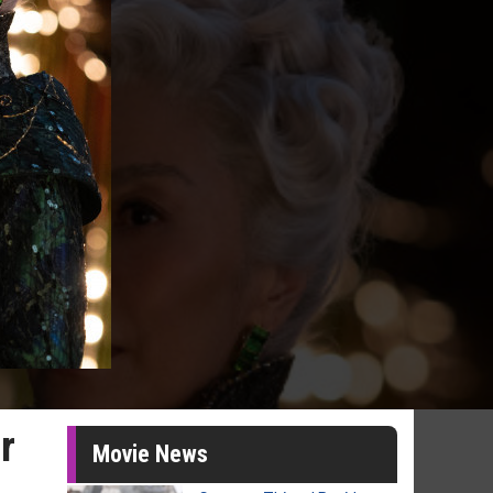
r
Movie News