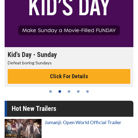
Kid's Day - Sunday
Defeat boring Sundays
Click For Details
Hot New Trailers
Jumanji: Open World Official Trailer