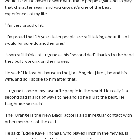
would 100% be down to work with those people again and to play
that character again, and you know, it’s one of the best
experiences of my life.
“I’m very proud of it.
“I’m proud that 26 years later people are still talking about it, so I
would for sure do another one."
Jason still thinks of Eugene as his "second dad" thanks to the bond
they built working on the movies.
He said: “He lost his house in the [Los Angeles] fires, he and his
wife, and so I spoke to him after that.
“Eugene is one of my favourite people in the world. He really is a
second dad in a lot of ways to me and so he’s just the best. He
taught me so much.”
The 'Orange is the New Black' actor is also in regular contact with
other members of the cast.
He said: “Eddie Kaye Thomas, who played Finch in the movies, is