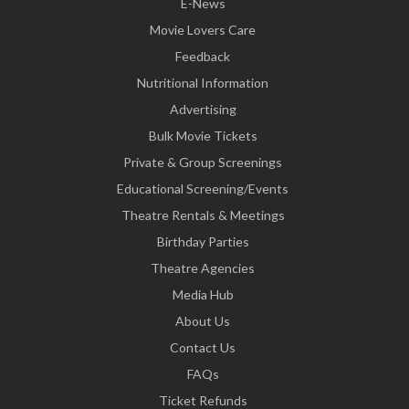
E-News
Movie Lovers Care
Feedback
Nutritional Information
Advertising
Bulk Movie Tickets
Private & Group Screenings
Educational Screening/Events
Theatre Rentals & Meetings
Birthday Parties
Theatre Agencies
Media Hub
About Us
Contact Us
FAQs
Ticket Refunds