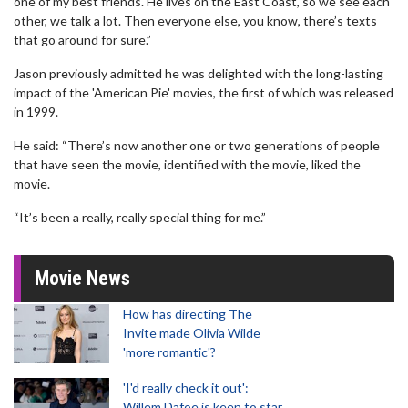
one of my best friends. He lives on the East Coast, so we see each
other, we talk a lot. Then everyone else, you know, there’s texts
that go around for sure.”
Jason previously admitted he was delighted with the long-lasting
impact of the 'American Pie' movies, the first of which was released
in 1999.
He said: “There’s now another one or two generations of people
that have seen the movie, identified with the movie, liked the
movie.
“It’s been a really, really special thing for me.”
Movie News
How has directing The
Invite made Olivia Wilde
'more romantic'?
'I'd really check it out':
Willem Dafoe is keen to star