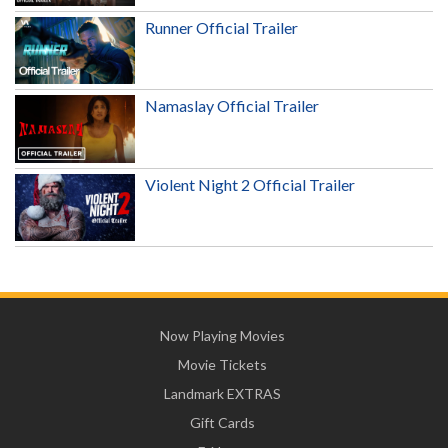
Runner Official Trailer
Namaslay Official Trailer
Violent Night 2 Official Trailer
Now Playing Movies
Movie Tickets
Landmark EXTRAS
Gift Cards