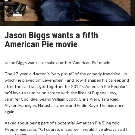
Jason Biggs wants a fifth
American Pie movie
Jason Biggs wants to make another 'American Pie' movie.
The 47-year-old actor is "very proud" of the comedy franchise - in
which he played Jim Levenstein - and how it shaped his career, and
after the cast last got together for 2012's 'American Pie Reunion',
he'd love to reunite on screen with the likes of Eugene Levy,
Jennifer Coolidge, Seann William Scott, Chris Klein, Tara Reid,
Alyson Hannigan, Natasha Lyonne and Eddie Kaye Thomas once
again.
Asked about being part of a potential 'American Pie 5', he told
People magazine: “Of course, of course, I would. I’ve always said I