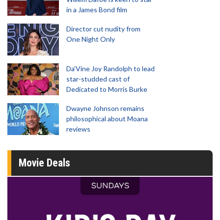
in a James Bond film
Director cut nudity from
One Night Only
Da’Vine Joy Randolph to lead
star-studded cast of
Dedicated to Morris Burke
Dwayne Johnson remains
philosophical about Moana
reviews
Movie Deals