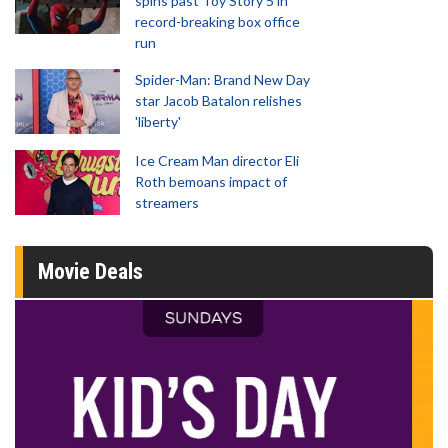
spins past Toy Story 5 in
record-breaking box office
run
Spider-Man: Brand New Day
star Jacob Batalon relishes
'liberty'
Ice Cream Man director Eli
Roth bemoans impact of
streamers
Movie Deals