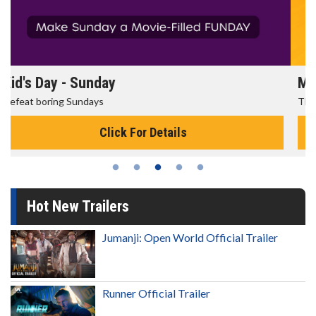
Morning Movies
The best reason to get up in the morning!
Click For Details
Hot New Trailers
Jumanji: Open World Official Trailer
Runner Official Trailer