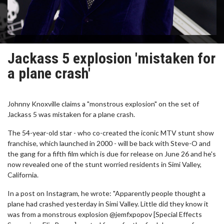
Jackass 5 explosion 'mistaken for
a plane crash'
Johnny Knoxville claims a "monstrous explosion" on the set of
Jackass 5 was mistaken for a plane crash.
The 54-year-old star - who co-created the iconic MTV stunt show
franchise, which launched in 2000 - will be back with Steve-O and
the gang for a fifth film which is due for release on June 26 and he's
now revealed one of the stunt worried residents in Simi Valley,
California.
In a post on Instagram, he wrote: "Apparently people thought a
plane had crashed yesterday in Simi Valley. Little did they know it
was from a monstrous explosion @jemfxpopov [Special Effects