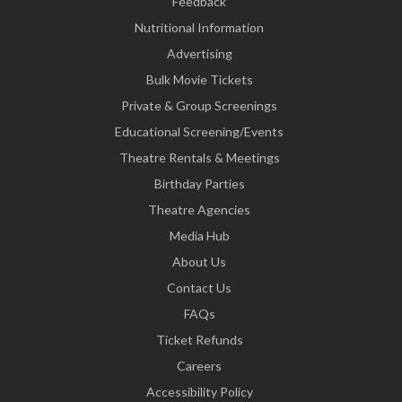
Feedback
Nutritional Information
Advertising
Bulk Movie Tickets
Private & Group Screenings
Educational Screening/Events
Theatre Rentals & Meetings
Birthday Parties
Theatre Agencies
Media Hub
About Us
Contact Us
FAQs
Ticket Refunds
Careers
Accessibility Policy