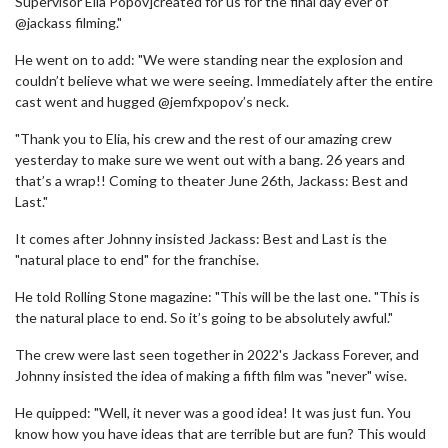
Supervisor Elia Popov]created for us for the final day ever of
@jackass filming."
He went on to add: "We were standing near the explosion and
couldn’t believe what we were seeing. Immediately after the entire
cast went and hugged @jemfxpopov’s neck.
"Thank you to Elia, his crew and the rest of our amazing crew
yesterday to make sure we went out with a bang. 26 years and
that’s a wrap!! Coming to theater June 26th, Jackass: Best and
Last."
It comes after Johnny insisted Jackass: Best and Last is the
"natural place to end" for the franchise.
He told Rolling Stone magazine: "This will be the last one. "This is
the natural place to end. So it’s going to be absolutely awful."
The crew were last seen together in 2022's Jackass Forever, and
Johnny insisted the idea of making a fifth film was "never" wise.
He quipped: "Well, it never was a good idea! It was just fun. You
know how you have ideas that are terrible but are fun? This would