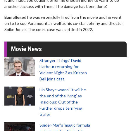
it and I just, you couldn't offer me enough money to want to do
another Jackass with them. The damage has been done."
Bam alleged he was wrongfully fired from the movie and he went
on to to sue Paramount as well as his co-star Johnny and director
Spike Jonze. The court case was settled in 2022.
Movie News
Stranger Things' David
Harbour returning for
Violent Night 2 as Kristen
Bell joins cast
Lin Shaye warns 'It will be
the end of the living' as
Insidious: Out of the
Further drops terrifying
trailer
Spider-Man‘s ‘magic formula’