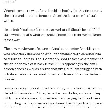
be that."
When it comes to what fans should be hoping for this time round,
the actor and stunt performer insisted the best case is a "train
wreck".
He added: "You hope it doesn’t go well at all! Should be a f******
train wreck. That’s what you should hope for. I think we designed
it that way."
The new movie won't feature original castmember Bam Margera,
who previously declared no amount of money could convince him
to return to Jackass. The TV star, 45, shot to fame as a member of
the stunt show's cast back in the 2000s appearing in the small
screen series as well as a number of films, but Bam struggled with
substance abuse issues and he was cut from 2022 movie Jackass
Forever.
Bam previously insisted he will never forgive his former castmates.
He told CinemaBlend: "They have like new dudes, and what they
did to me, making me go to treatment and paying for it, and then
not putting me in a movie, and, you know, I had to go to court over