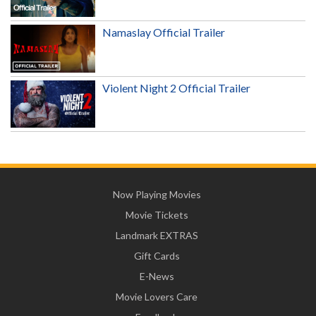
Namaslay Official Trailer
Violent Night 2 Official Trailer
Now Playing Movies
Movie Tickets
Landmark EXTRAS
Gift Cards
E-News
Movie Lovers Care