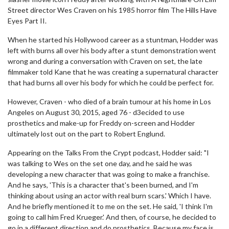
Street director Wes Craven on his 1985 horror film The Hills Have
Eyes Part II.
When he started his Hollywood career as a stuntman, Hodder was
left with burns all over his body after a stunt demonstration went
wrong and during a conversation with Craven on set, the late
filmmaker told Kane that he was creating a supernatural character
that had burns all over his body for which he could be perfect for.
However, Craven - who died of a brain tumour at his home in Los
Angeles on August 30, 2015, aged 76 - d3ecided to use
prosthetics and make-up for Freddy on-screen and Hodder
ultimately lost out on the part to Robert Englund.
Appearing on the Talks From the Crypt podcast, Hodder said: "I
was talking to Wes on the set one day, and he said he was
developing a new character that was going to make a franchise.
And he says, 'This is a character that's been burned, and I'm
thinking about using an actor with real burn scars.' Which I have.
And he briefly mentioned it to me on the set. He said, 'I think I'm
going to call him Fred Krueger.' And then, of course, he decided to
go in a different direction and do prosthetics. Because my face is