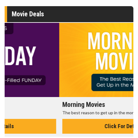
Movie Deals
Morning Movies
The best reason to get up in the morning!
Click For Details