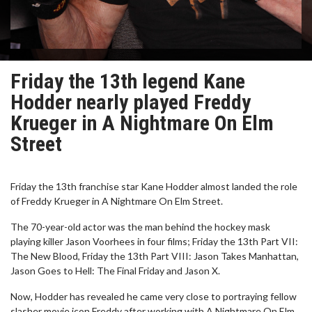
Friday the 13th legend Kane
Hodder nearly played Freddy
Krueger in A Nightmare On Elm
Street
Friday the 13th franchise star Kane Hodder almost landed the role
of Freddy Krueger in A Nightmare On Elm Street.
The 70-year-old actor was the man behind the hockey mask
playing killer Jason Voorhees in four films; Friday the 13th Part VII:
The New Blood, Friday the 13th Part VIII: Jason Takes Manhattan,
Jason Goes to Hell: The Final Friday and Jason X.
Now, Hodder has revealed he came very close to portraying fellow
slasher movie icon Freddy after working with A Nightmare On Elm