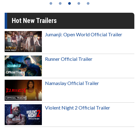
Hot New Trailers
Jumanji: Open World Official Trailer
Runner Official Trailer
Namaslay Official Trailer
Violent Night 2 Official Trailer