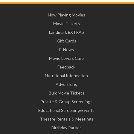
Now Playing Movies
Movie Tickets
Landmark EXTRAS
Gift Cards
E-News
Movie Lovers Care
Feedback
Nutritional Information
Advertising
Bulk Movie Tickets
Private & Group Screenings
Educational Screening/Events
Theatre Rentals & Meetings
Birthday Parties