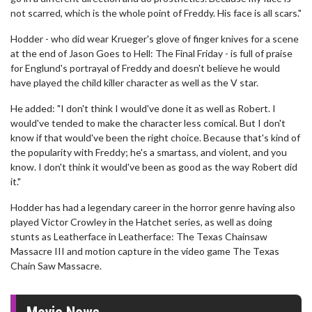
not scarred, which is the whole point of Freddy. His face is all scars."
Hodder - who did wear Krueger's glove of finger knives for a scene
at the end of Jason Goes to Hell: The Final Friday - is full of praise
for Englund's portrayal of Freddy and doesn't believe he would
have played the child killer character as well as the V star.
He added: "I don't think I would've done it as well as Robert. I
would've tended to make the character less comical. But I don't
know if that would've been the right choice. Because that's kind of
the popularity with Freddy; he's a smartass, and violent, and you
know. I don't think it would've been as good as the way Robert did
it."
Hodder has had a legendary career in the horror genre having also
played Victor Crowley in the Hatchet series, as well as doing
stunts as Leatherface in Leatherface: The Texas Chainsaw
Massacre III and motion capture in the video game The Texas
Chain Saw Massacre.