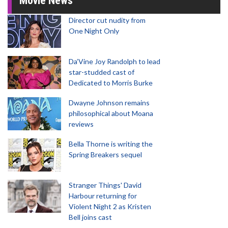
Movie News
Director cut nudity from
One Night Only
Da’Vine Joy Randolph to lead
star-studded cast of
Dedicated to Morris Burke
Dwayne Johnson remains
philosophical about Moana
reviews
Bella Thorne is writing the
Spring Breakers sequel
Stranger Things' David
Harbour returning for
Violent Night 2 as Kristen
Bell joins cast