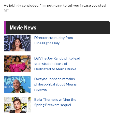
He jokingly concluded: "I’m not going to tell you in case you steal
it!"
Movie News
Director cut nudity from
One Night Only
Da’Vine Joy Randolph to lead
star-studded cast of
Dedicated to Morris Burke
Dwayne Johnson remains
philosophical about Moana
reviews
Bella Thorne is writing the
Spring Breakers sequel