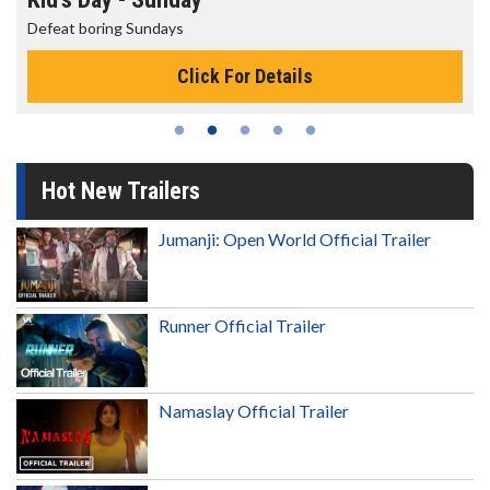
Defeat boring Sundays
Click For Details
Hot New Trailers
Jumanji: Open World Official Trailer
Runner Official Trailer
Namaslay Official Trailer