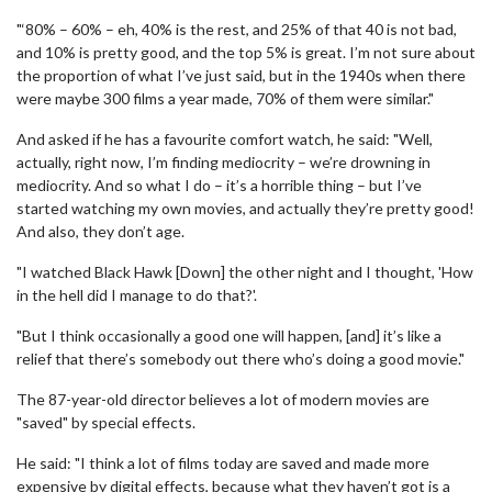
"‘80% – 60% – eh, 40% is the rest, and 25% of that 40 is not bad,
and 10% is pretty good, and the top 5% is great. I’m not sure about
the proportion of what I’ve just said, but in the 1940s when there
were maybe 300 films a year made, 70% of them were similar."
And asked if he has a favourite comfort watch, he said: "Well,
actually, right now, I’m finding mediocrity – we’re drowning in
mediocrity. And so what I do – it’s a horrible thing – but I’ve
started watching my own movies, and actually they’re pretty good!
And also, they don’t age.
"I watched Black Hawk [Down] the other night and I thought, 'How
in the hell did I manage to do that?'.
"But I think occasionally a good one will happen, [and] it’s like a
relief that there’s somebody out there who’s doing a good movie."
The 87-year-old director believes a lot of modern movies are
"saved" by special effects.
He said: "I think a lot of films today are saved and made more
expensive by digital effects, because what they haven’t got is a