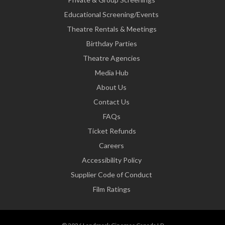
Educational Screening/Events
Theatre Rentals & Meetings
Birthday Parties
Theatre Agencies
Media Hub
About Us
Contact Us
FAQs
Ticket Refunds
Careers
Accessibility Policy
Supplier Code of Conduct
Film Ratings