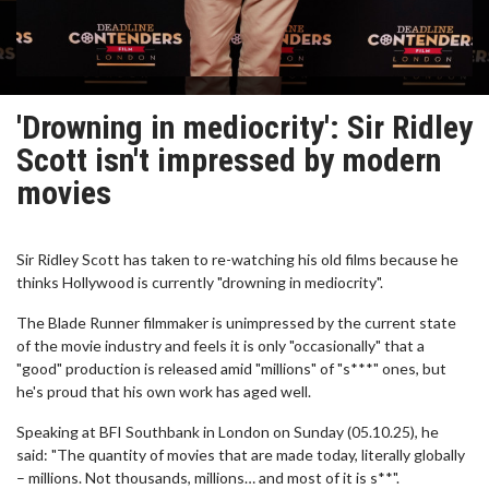
'Drowning in mediocrity': Sir Ridley
Scott isn't impressed by modern
movies
Sir Ridley Scott has taken to re-watching his old films because he
thinks Hollywood is currently "drowning in mediocrity".
The Blade Runner filmmaker is unimpressed by the current state
of the movie industry and feels it is only "occasionally" that a
"good" production is released amid "millions" of "s***" ones, but
he's proud that his own work has aged well.
Speaking at BFI Southbank in London on Sunday (05.10.25), he
said: "The quantity of movies that are made today, literally globally
– millions. Not thousands, millions… and most of it is s**".