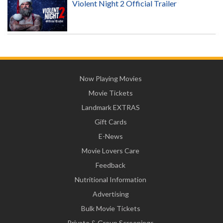
Violent Night 2 Official Trailer
Now Playing Movies
Movie Tickets
Landmark EXTRAS
Gift Cards
E-News
Movie Lovers Care
Feedback
Nutritional Information
Advertising
Bulk Movie Tickets
Private & Group Screenings