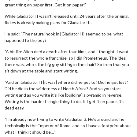
great thing on paper first. Get it on paper!"
While Gladiator II wasn't released until 24 years after the original,
Ridley is already making plans for Gladiator III.
He said: "The natural hook in [Gladiator II] seemed to be, what
happened to the boy?
"A bit like Alien died a death after four films, and I thought, I want
to resurrect the whole franchise, so I did Prometheus. The idea
there was, who’s the big guy sitting in the chair? So from that you
sit down at the table and start writing.
"And on Gladiator II [it was] where did he get to? Did he get lost?
Did he die in the wilderness of North Africa? And so you start
writing and as you write it’s like [building] a pyramid in reverse.
Writing is the hardest single thing to do. If I get it on paper, it’s
dead easy.
"I’m already now trying to write Gladiator 3. He’s around and he
technically is the Emperor of Rome, and so I have a footprint about
what I think it should be…"