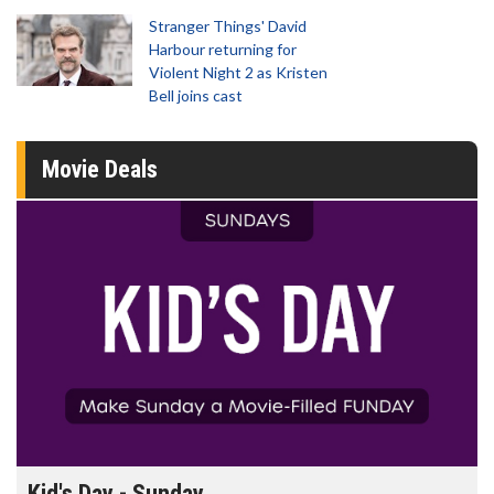
Stranger Things' David
Harbour returning for
Violent Night 2 as Kristen
Bell joins cast
Movie Deals
Kid's Day - Sunday