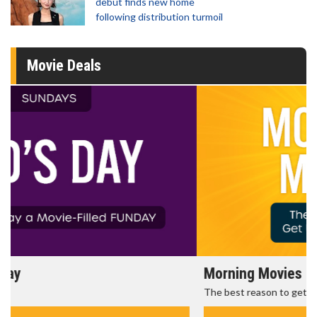
debut finds new home
following distribution turmoil
Movie Deals
Morning Movies
The best reason to get up in the morning!