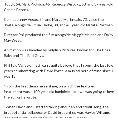
Tudyk, 54, Mark Proksch, 46, Rebecca Wisocky, 53, and 37-year-old
Charlie Berens.
Comic Johnny Vegas, 54, and Margo Martindale, 73, voice the
Twits, alongside Emilia Clarke, 38, and 43-year-old Natalie Portman.
Director Phil produced the film alongside Maggie Malone and Daisy
May West.
Animation was handled by Jellyfish Pictures, known for The Boss
Baby and The Bad Guys.
Phil told Variety: “I still can’t quite believe that I spent the last few
years collaborating with David Byrne, a musical hero of mine since I
was 13.
“From the first demo he sent me, on which the featured
instrument was a 100-year-old banjolele, I knew I was going to love
the songs he wrote.
“When David and I started talking about an end credit song, the
first potential collaborator David brought up was Hayley Williams.
The first word I said was ‘yes’. Followed by ‘please’.”