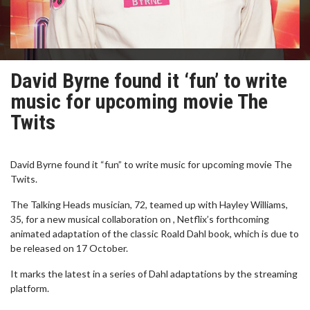
David Byrne found it ‘fun’ to write
music for upcoming movie The
Twits
David Byrne found it “fun” to write music for upcoming movie The
Twits.
The Talking Heads musician, 72, teamed up with Hayley Williams,
35, for a new musical collaboration on , Netflix’s forthcoming
animated adaptation of the classic Roald Dahl book, which is due to
be released on 17 October.
It marks the latest in a series of Dahl adaptations by the streaming
platform.