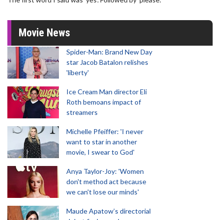
Movie News
Spider-Man: Brand New Day
star Jacob Batalon relishes
'liberty'
Ice Cream Man director Eli
Roth bemoans impact of
streamers
Michelle Pfeiffer: 'I never
want to star in another
movie, I swear to God'
Anya Taylor-Joy: 'Women
don't method act because
we can't lose our minds'
Maude Apatow’s directorial