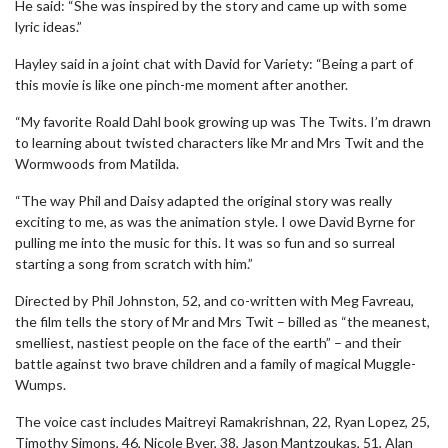
He said: “She was inspired by the story and came up with some
lyric ideas.”
Hayley said in a joint chat with David for Variety: “Being a part of
this movie is like one pinch-me moment after another.
“My favorite Roald Dahl book growing up was The Twits. I’m drawn
to learning about twisted characters like Mr and Mrs Twit and the
Wormwoods from Matilda.
“The way Phil and Daisy adapted the original story was really
exciting to me, as was the animation style. I owe David Byrne for
pulling me into the music for this. It was so fun and so surreal
starting a song from scratch with him.”
Directed by Phil Johnston, 52, and co-written with Meg Favreau,
the film tells the story of Mr and Mrs Twit – billed as “the meanest,
smelliest, nastiest people on the face of the earth” – and their
battle against two brave children and a family of magical Muggle-
Wumps.
The voice cast includes Maitreyi Ramakrishnan, 22, Ryan Lopez, 25,
Timothy Simons, 46, Nicole Byer, 38, Jason Mantzoukas, 51, Alan