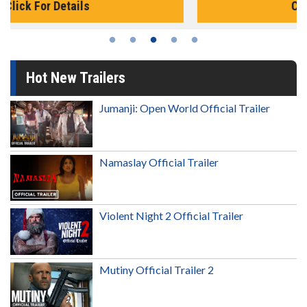
Click For Details
Hot New Trailers
Jumanji: Open World Official Trailer
Namaslay Official Trailer
Violent Night 2 Official Trailer
Mutiny Official Trailer 2