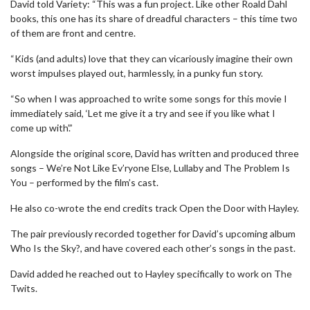
David told Variety: “This was a fun project. Like other Roald Dahl
books, this one has its share of dreadful characters – this time two
of them are front and centre.
“Kids (and adults) love that they can vicariously imagine their own
worst impulses played out, harmlessly, in a punky fun story.
“So when I was approached to write some songs for this movie I
immediately said, ‘Let me give it a try and see if you like what I
come up with’.”
Alongside the original score, David has written and produced three
songs – We’re Not Like Ev’ryone Else, Lullaby and The Problem Is
You – performed by the film’s cast.
He also co-wrote the end credits track Open the Door with Hayley.
The pair previously recorded together for David’s upcoming album
Who Is the Sky?, and have covered each other’s songs in the past.
David added he reached out to Hayley specifically to work on The
Twits.