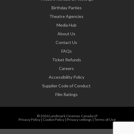
Birthday Parties
Theatre Agencies
Media Hub
About Us
Contact Us
FAQs
Ticket Refunds
Careers
Accessibility Policy
Supplier Code of Conduct
Film Ratings
© 2026 Landmark Cinemas Canada LP
Privacy Policy
|
Cookie Policy
|
Privacy settings
|
Terms of Use