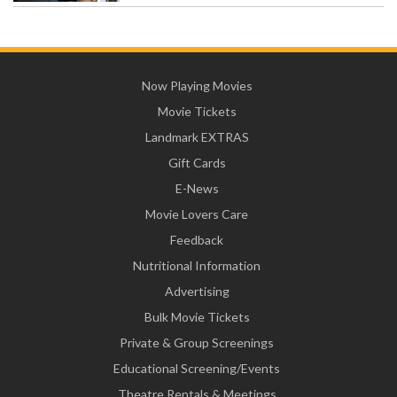
Now Playing Movies
Movie Tickets
Landmark EXTRAS
Gift Cards
E-News
Movie Lovers Care
Feedback
Nutritional Information
Advertising
Bulk Movie Tickets
Private & Group Screenings
Educational Screening/Events
Theatre Rentals & Meetings