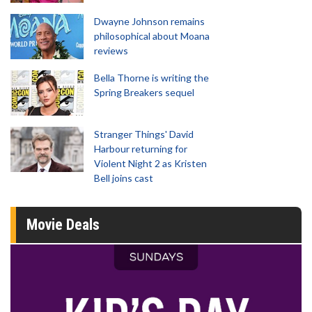
Dwayne Johnson remains
philosophical about Moana
reviews
Bella Thorne is writing the
Spring Breakers sequel
Stranger Things' David
Harbour returning for
Violent Night 2 as Kristen
Bell joins cast
Movie Deals