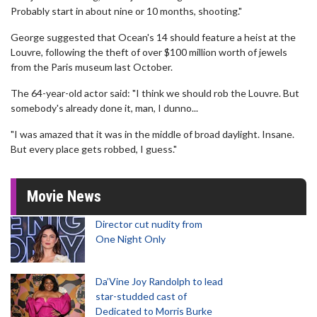
Probably start in about nine or 10 months, shooting."
George suggested that Ocean's 14 should feature a heist at the
Louvre, following the theft of over $100 million worth of jewels
from the Paris museum last October.
The 64-year-old actor said: "I think we should rob the Louvre. But
somebody's already done it, man, I dunno...
"I was amazed that it was in the middle of broad daylight. Insane.
But every place gets robbed, I guess."
Movie News
Director cut nudity from
One Night Only
Da’Vine Joy Randolph to lead
star-studded cast of
Dedicated to Morris Burke