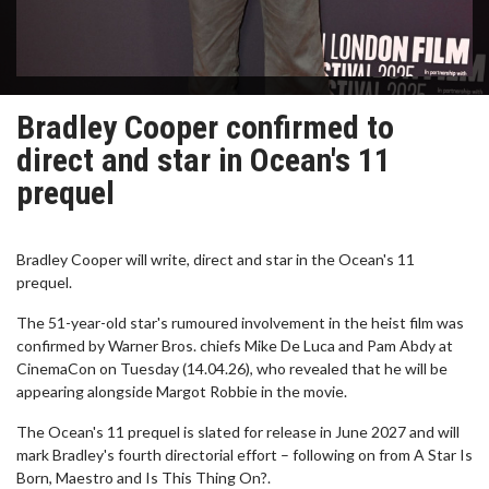
Bradley Cooper confirmed to
direct and star in Ocean's 11
prequel
Bradley Cooper will write, direct and star in the Ocean's 11
prequel.
The 51-year-old star's rumoured involvement in the heist film was
confirmed by Warner Bros. chiefs Mike De Luca and Pam Abdy at
CinemaCon on Tuesday (14.04.26), who revealed that he will be
appearing alongside Margot Robbie in the movie.
The Ocean's 11 prequel is slated for release in June 2027 and will
mark Bradley's fourth directorial effort – following on from A Star Is
Born, Maestro and Is This Thing On?.