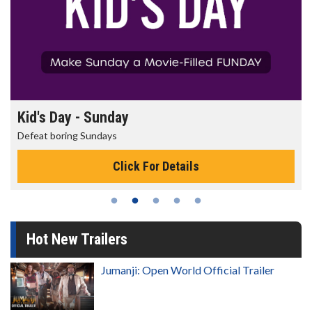
Morning Movies
The best reason to get up in the morning!
Click For Details
Hot New Trailers
Jumanji: Open World Official Trailer