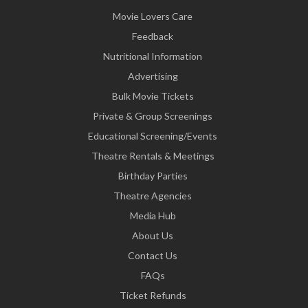
Movie Lovers Care
Feedback
Nutritional Information
Advertising
Bulk Movie Tickets
Private & Group Screenings
Educational Screening/Events
Theatre Rentals & Meetings
Birthday Parties
Theatre Agencies
Media Hub
About Us
Contact Us
FAQs
Ticket Refunds