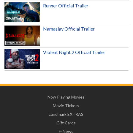
Runner Official Trailer
Namaslay Official Trailer
Violent Night 2 Official Trailer
Now Playing Movies
Movie Tickets
Landmark EXTRAS
Gift Cards
E-News