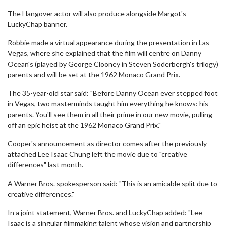
The Hangover actor will also produce alongside Margot's
LuckyChap banner.
Robbie made a virtual appearance during the presentation in Las
Vegas, where she explained that the film will centre on Danny
Ocean's (played by George Clooney in Steven Soderbergh's trilogy)
parents and will be set at the 1962 Monaco Grand Prix.
The 35-year-old star said: "Before Danny Ocean ever stepped foot
in Vegas, two masterminds taught him everything he knows: his
parents. You'll see them in all their prime in our new movie, pulling
off an epic heist at the 1962 Monaco Grand Prix."
Cooper's announcement as director comes after the previously
attached Lee Isaac Chung left the movie due to "creative
differences" last month.
A Warner Bros. spokesperson said: "This is an amicable split due to
creative differences."
In a joint statement, Warner Bros. and LuckyChap added: "Lee
Isaac is a singular filmmaking talent whose vision and partnership