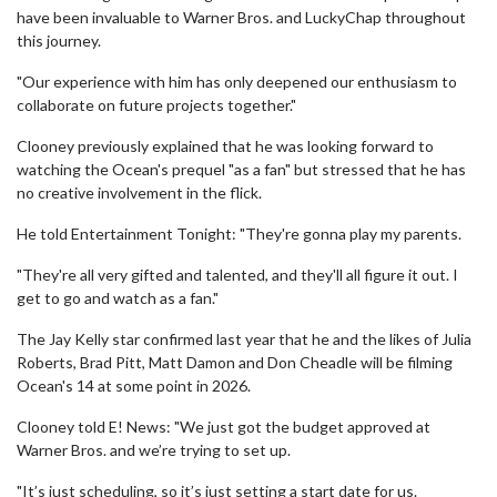
have been invaluable to Warner Bros. and LuckyChap throughout
this journey.
"Our experience with him has only deepened our enthusiasm to
collaborate on future projects together."
Clooney previously explained that he was looking forward to
watching the Ocean's prequel "as a fan" but stressed that he has
no creative involvement in the flick.
He told Entertainment Tonight: "They're gonna play my parents.
"They're all very gifted and talented, and they'll all figure it out. I
get to go and watch as a fan."
The Jay Kelly star confirmed last year that he and the likes of Julia
Roberts, Brad Pitt, Matt Damon and Don Cheadle will be filming
Ocean's 14 at some point in 2026.
Clooney told E! News: "We just got the budget approved at
Warner Bros. and we’re trying to set up.
"It’s just scheduling, so it’s just setting a start date for us.