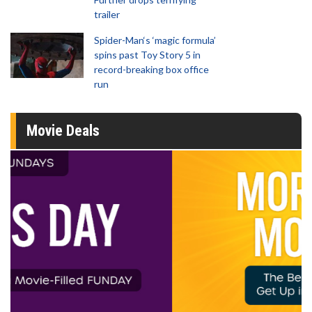
trailer
Spider-Man‘s ‘magic formula’
spins past Toy Story 5 in
record-breaking box office
run
Movie Deals