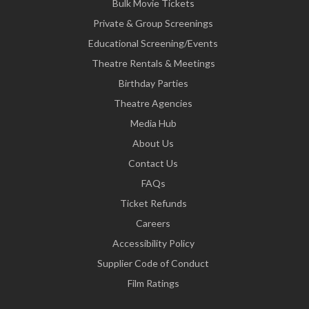
Bulk Movie Tickets
Private & Group Screenings
Educational Screening/Events
Theatre Rentals & Meetings
Birthday Parties
Theatre Agencies
Media Hub
About Us
Contact Us
FAQs
Ticket Refunds
Careers
Accessibility Policy
Supplier Code of Conduct
Film Ratings