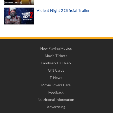
Violent Night 2 Official Trailer
Now Playing Movies
Movie Tickets
Landmark EXTRAS
Gift Cards
E-News
Movie Lovers Care
Feedback
Nutritional Information
Advertising