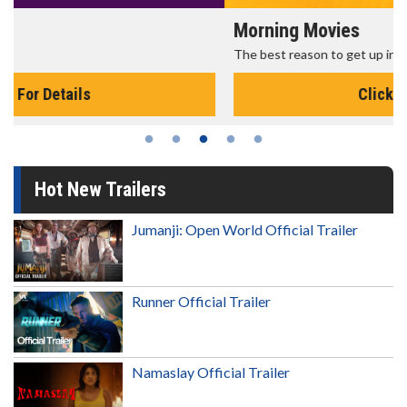
Morning Movies
The best reason to get up in the morning!
Click For Details
Hot New Trailers
Jumanji: Open World Official Trailer
Runner Official Trailer
Namaslay Official Trailer