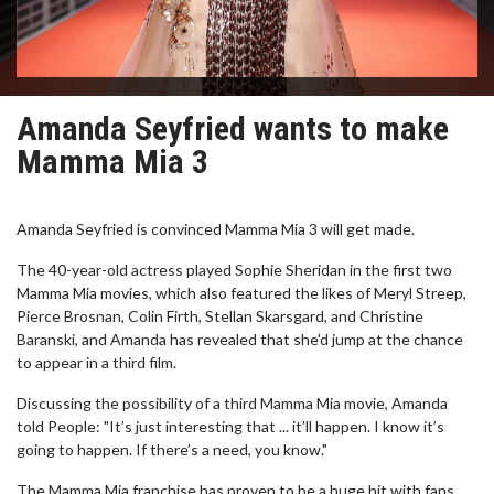
Amanda Seyfried wants to make
Mamma Mia 3
Amanda Seyfried is convinced Mamma Mia 3 will get made.
The 40-year-old actress played Sophie Sheridan in the first two
Mamma Mia movies, which also featured the likes of Meryl Streep,
Pierce Brosnan, Colin Firth, Stellan Skarsgard, and Christine
Baranski, and Amanda has revealed that she'd jump at the chance
to appear in a third film.
Discussing the possibility of a third Mamma Mia movie, Amanda
told People: "It’s just interesting that ... it’ll happen. I know it’s
going to happen. If there’s a need, you know."
The Mamma Mia franchise has proven to be a huge hit with fans