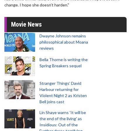
change. I hope she doesn’t harden."
Movie News
Dwayne Johnson remains
philosophical about Moana
reviews
Bella Thorne is writing the
Spring Breakers sequel
Stranger Things' David
Harbour returning for
Violent Night 2 as Kristen
Bell joins cast
Lin Shaye warns 'It will be
the end of the living' as
Insidious: Out of the
Further drops terrifying