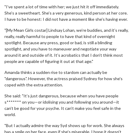
"I’ve spent a lot of time with her; we just hit it off immediately.
She’s a sweetheart. She’s a very generous, kind person at her core.
I have to be honest: I did not have a moment like she’s having ever.
"[My Mean Girls costar] Lindsay Lohan, we’re buddies, and it’s really,
really, really harmful to people to have that kind of overnight
spotlight. Because any press, good or bad, is still a blinding
spotlight, and you have to maneuver and negotiate your way
around it and outside of it. It’s acrobatics that I don’t think most
people are capable of figuring it out at that age."
Amanda thinks a sudden rise to stardom can actually be
"dangerous". However, the actress praised Sydney for how she's
coped with the extra attention.
She said: "It’s just dangerous, because when you have people
s******* on you—or idolising you and following you around—it
can’t be good for your psyche. It can’t make you feel safe in the
world.
"But I actually admire the way Syd shows up for work. She always
has a smile on her face, even if she’s miserable. I hope it doesn’t