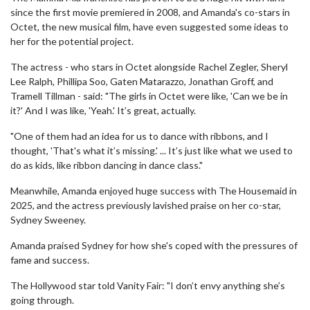
since the first movie premiered in 2008, and Amanda's co-stars in
Octet, the new musical film, have even suggested some ideas to
her for the potential project.
The actress - who stars in Octet alongside Rachel Zegler, Sheryl
Lee Ralph, Phillipa Soo, Gaten Matarazzo, Jonathan Groff, and
Tramell Tillman - said: "The girls in Octet were like, 'Can we be in
it?' And I was like, 'Yeah.' It’s great, actually.
"One of them had an idea for us to dance with ribbons, and I
thought, 'That's what it’s missing.' ... It’s just like what we used to
do as kids, like ribbon dancing in dance class."
Meanwhile, Amanda enjoyed huge success with The Housemaid in
2025, and the actress previously lavished praise on her co-star,
Sydney Sweeney.
Amanda praised Sydney for how she's coped with the pressures of
fame and success.
The Hollywood star told Vanity Fair: "I don’t envy anything she’s
going through.