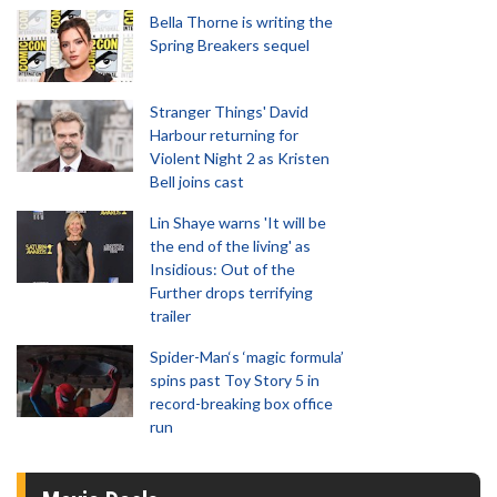
Bella Thorne is writing the
Spring Breakers sequel
Stranger Things' David
Harbour returning for
Violent Night 2 as Kristen
Bell joins cast
Lin Shaye warns 'It will be
the end of the living' as
Insidious: Out of the
Further drops terrifying
trailer
Spider-Man‘s ‘magic formula’
spins past Toy Story 5 in
record-breaking box office
run