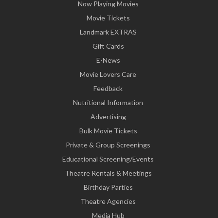
Now Playing Movies
Movie Tickets
Landmark EXTRAS
Gift Cards
E-News
Movie Lovers Care
Feedback
Nutritional Information
Advertising
Bulk Movie Tickets
Private & Group Screenings
Educational Screening/Events
Theatre Rentals & Meetings
Birthday Parties
Theatre Agencies
Media Hub