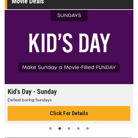
Movie Deals
Morning Movies
The best reason to get up in the morning!
Click For Details