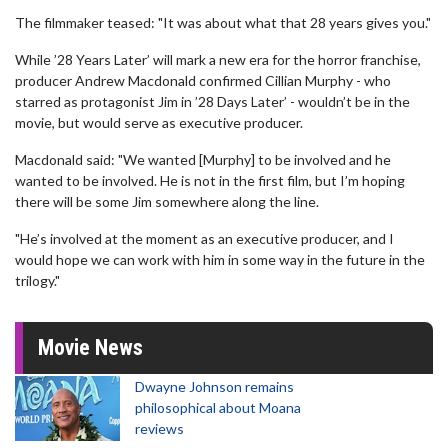
The filmmaker teased: "It was about what that 28 years gives you."
While ’28 Years Later’ will mark a new era for the horror franchise,
producer Andrew Macdonald confirmed Cillian Murphy - who
starred as protagonist Jim in ’28 Days Later’ - wouldn’t be in the
movie, but would serve as executive producer.
Macdonald said: "We wanted [Murphy] to be involved and he
wanted to be involved. He is not in the first film, but I’m hoping
there will be some Jim somewhere along the line.
"He’s involved at the moment as an executive producer, and I
would hope we can work with him in some way in the future in the
trilogy."
Movie News
Dwayne Johnson remains
philosophical about Moana
reviews