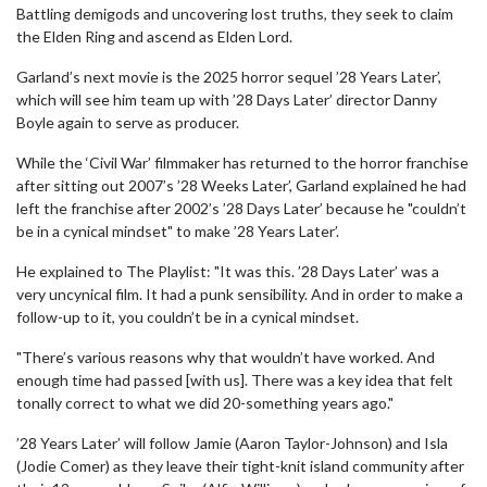
Battling demigods and uncovering lost truths, they seek to claim
the Elden Ring and ascend as Elden Lord.
Garland’s next movie is the 2025 horror sequel ’28 Years Later’,
which will see him team up with ’28 Days Later’ director Danny
Boyle again to serve as producer.
While the ‘Civil War’ filmmaker has returned to the horror franchise
after sitting out 2007’s ’28 Weeks Later’, Garland explained he had
left the franchise after 2002’s ’28 Days Later’ because he "couldn’t
be in a cynical mindset" to make ’28 Years Later’.
He explained to The Playlist: "It was this. ’28 Days Later’ was a
very uncynical film. It had a punk sensibility. And in order to make a
follow-up to it, you couldn’t be in a cynical mindset.
"There’s various reasons why that wouldn’t have worked. And
enough time had passed [with us]. There was a key idea that felt
tonally correct to what we did 20-something years ago."
’28 Years Later’ will follow Jamie (Aaron Taylor-Johnson) and Isla
(Jodie Comer) as they leave their tight-knit island community after