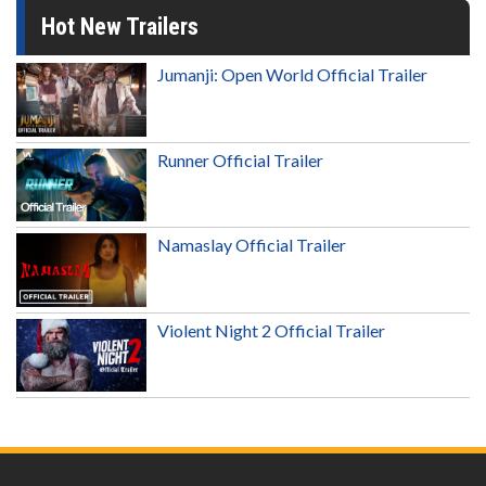
Hot New Trailers
Jumanji: Open World Official Trailer
Runner Official Trailer
Namaslay Official Trailer
Violent Night 2 Official Trailer