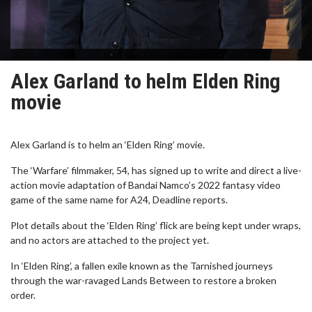
Alex Garland to helm Elden Ring
movie
Alex Garland is to helm an ‘Elden Ring’ movie.
The ‘Warfare’ filmmaker, 54, has signed up to write and direct a live-
action movie adaptation of Bandai Namco’s 2022 fantasy video
game of the same name for A24, Deadline reports.
Plot details about the ‘Elden Ring’ flick are being kept under wraps,
and no actors are attached to the project yet.
In ‘Elden Ring’, a fallen exile known as the Tarnished journeys
through the war-ravaged Lands Between to restore a broken
order.