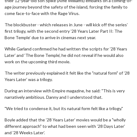
their 12-year-old son Spike (Alfie Williams) embarks on a coming-of-
age journey beyond the safety of the island, forcing the family to
come face-to-face with the Rage Virus.
The blockbuster - which releases in June - will kick off the series’
first trilogy, with the second entry ’28 Years Later Part II: The
Bone Temple’ due to arrive in cinemas next year.
While Garland confirmed he had written the scripts for ’28 Years
Later’ and ‘The Bone Temple’, he did not reveal if he would also
work on the upcoming third movie.
The writer previously explained it felt like the "natural form" of ’28
Years Later’ was a trilogy.
During an interview with Empire magazine, he said: "This is very
narratively ambitious. Danny and I understood that.
"We tried to condense it, but its natural form felt like a trilogy."
Boyle added that the ’28 Years Later’ movies would be a "wholly
different approach" to what had been seen with ’28 Days Later’
and ’28 Weeks Later’.