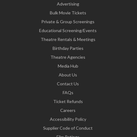
Advertising
Bulk Movie Tickets
Private & Group Screenings
Educational Screening/Events
Theatre Rentals & Meetings
Birthday Parties
Theatre Agencies
Media Hub
About Us
Contact Us
FAQs
Ticket Refunds
Careers
Accessibility Policy
Supplier Code of Conduct
Film Ratings