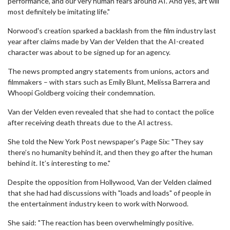
performance, and our very human fears around AI. And yes, art will
most definitely be imitating life."
Norwood's creation sparked a backlash from the film industry last
year after claims made by Van der Velden that the AI-created
character was about to be signed up for an agency.
The news prompted angry statements from unions, actors and
filmmakers – with stars such as Emily Blunt, Melissa Barrera and
Whoopi Goldberg voicing their condemnation.
Van der Velden even revealed that she had to contact the police
after receiving death threats due to the AI actress.
She told the New York Post newspaper's Page Six: "They say
there’s no humanity behind it, and then they go after the human
behind it. It’s interesting to me."
Despite the opposition from Hollywood, Van der Velden claimed
that she had had discussions with "loads and loads" of people in
the entertainment industry keen to work with Norwood.
She said: "The reaction has been overwhelmingly positive.