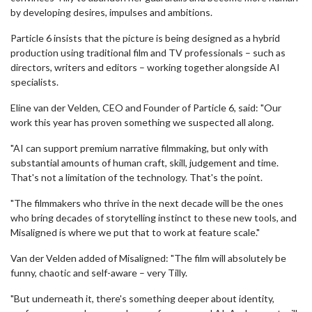
by developing desires, impulses and ambitions.
Particle 6 insists that the picture is being designed as a hybrid
production using traditional film and TV professionals – such as
directors, writers and editors – working together alongside AI
specialists.
Eline van der Velden, CEO and Founder of Particle 6, said: "Our
work this year has proven something we suspected all along.
"AI can support premium narrative filmmaking, but only with
substantial amounts of human craft, skill, judgement and time.
That's not a limitation of the technology. That's the point.
"The filmmakers who thrive in the next decade will be the ones
who bring decades of storytelling instinct to these new tools, and
Misaligned is where we put that to work at feature scale."
Van der Velden added of Misaligned: "The film will absolutely be
funny, chaotic and self-aware – very Tilly.
"But underneath it, there's something deeper about identity,