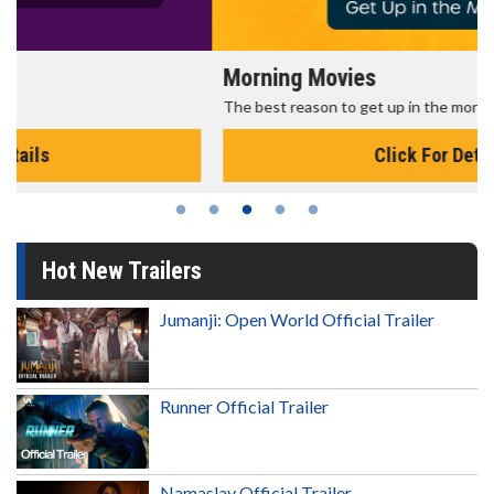
Morning Movies
The best reason to get up in the morning!
Click For Details
Hot New Trailers
Jumanji: Open World Official Trailer
Runner Official Trailer
Namaslay Official Trailer