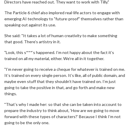
Directors have reached out. They want to work with Tilly."
The Particle 6 chief also implored real-life actors to engage with
emerging AI technology to "future-proof" themselves rather than
speaking out against its use.
She said: "It takes a lot of human creativity to make something
that good. There’s artistry in it.
"Look, this s***’s happened. I’m not happy about the fact it’s
trained on all my material, either. We’re all in it together.
"I’m never going to receive a cheque for whatever is trained on me.
It’s trained on every single person. It’s like, all of public domain, and
maybe even stuff that they shouldn’t have trained on. I’m just
going to take the positive in that, and go forth and make new
things.
"That’s why I made her: so that she can be taken into account to
prepare the industry to think about, ‘How are we going to move
forward with these types of characters?’ Because I think I’m not
going to be the only one.