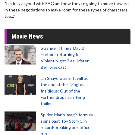
"I’m fully aligned with SAG and how they’re going to move forward
in these negotiations to make room for these types of characters,
too..."
Movie News
Stranger Things' David
Harbour returning for
Violent Night 2 as Kristen
Bell joins cast
Lin Shaye warns 'It will be
the end of the living' as
Insidious: Out of the
Further drops terrifying
trailer
Spider-Man‘s ‘magic formula’
spins past Toy Story 5 in
record-breaking box office
run