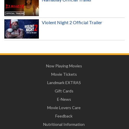
Violent Night 2 Official Trailer
Now Playing Movies
Movie Tickets
Landmark EXTRAS
Gift Cards
E-News
Movie Lovers Care
Feedback
Nutritional Information