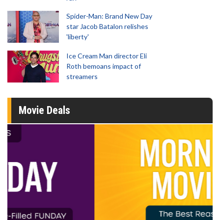
Spider-Man: Brand New Day
star Jacob Batalon relishes
'liberty'
Ice Cream Man director Eli
Roth bemoans impact of
streamers
Movie Deals