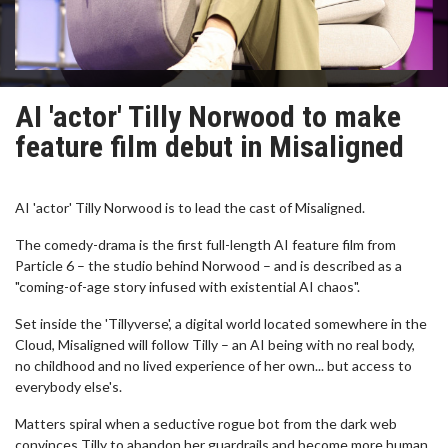
AI 'actor' Tilly Norwood to make
feature film debut in Misaligned
AI 'actor' Tilly Norwood is to lead the cast of Misaligned.
The comedy-drama is the first full-length AI feature film from
Particle 6 – the studio behind Norwood – and is described as a
"coming-of-age story infused with existential AI chaos".
Set inside the 'Tillyverse', a digital world located somewhere in the
Cloud, Misaligned will follow Tilly – an AI being with no real body,
no childhood and no lived experience of her own... but access to
everybody else's.
Matters spiral when a seductive rogue bot from the dark web
convinces Tilly to abandon her guardrails and become more human