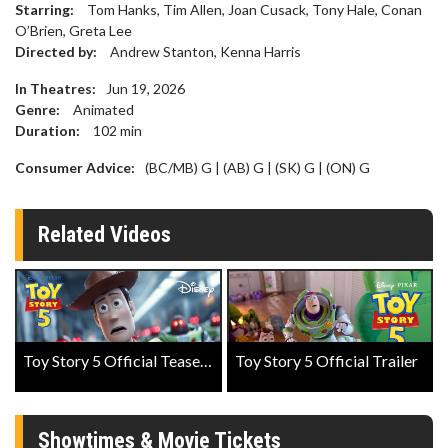
Starring:
Tom Hanks, Tim Allen, Joan Cusack, Tony Hale, Conan
O’Brien, Greta Lee
Directed by:
Andrew Stanton, Kenna Harris
In Theatres:
Jun 19, 2026
Genre:
Animated
Duration:
102
min
Consumer Advice:
(BC/MB) G | (AB) G | (SK) G | (ON) G
Related Videos
Toy Story 5 Official Teaser Trailer
Toy Story 5 Official Trailer
Showtimes & Movie Tickets