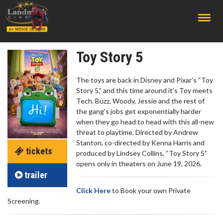
;
Toy Story 5
The toys are back in Disney and Pixar’s “Toy
Story 5,” and this time around it’s Toy meets
Tech. Buzz, Woody, Jessie and the rest of
the gang’s jobs get exponentially harder
when they go head to head with this all-new
threat to playtime. Directed by Andrew
Stanton, co-directed by Kenna Harris and
tickets
produced by Lindsey Collins, “Toy Story 5”
opens only in theaters on June 19, 2026.
trailer
Click Here
to Book your own Private
Screening.