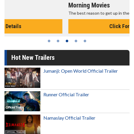
Morning Movies
The best reason to get up in the morning!
Click For Details
Hot New Trailers
Jumanji: Open World Official Trailer
Runner Official Trailer
Namaslay Official Trailer