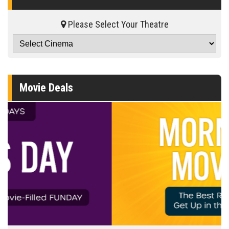
Please Select Your Theatre
Movie Deals