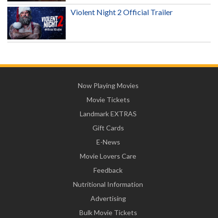
Violent Night 2 Official Trailer
Now Playing Movies
Movie Tickets
Landmark EXTRAS
Gift Cards
E-News
Movie Lovers Care
Feedback
Nutritional Information
Advertising
Bulk Movie Tickets