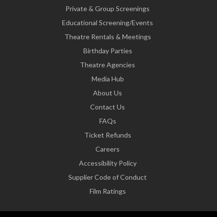
Private & Group Screenings
Educational Screening/Events
Theatre Rentals & Meetings
Birthday Parties
Theatre Agencies
Media Hub
About Us
Contact Us
FAQs
Ticket Refunds
Careers
Accessibility Policy
Supplier Code of Conduct
Film Ratings