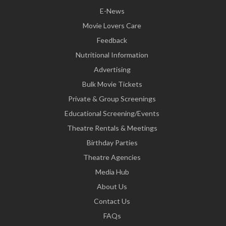
E-News
Movie Lovers Care
Feedback
Nutritional Information
Advertising
Bulk Movie Tickets
Private & Group Screenings
Educational Screening/Events
Theatre Rentals & Meetings
Birthday Parties
Theatre Agencies
Media Hub
About Us
Contact Us
FAQs