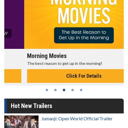
Morning Movies
The best reason to get up in the morning!
Click For Details
Hot New Trailers
Jumanji: Open World Official Trailer