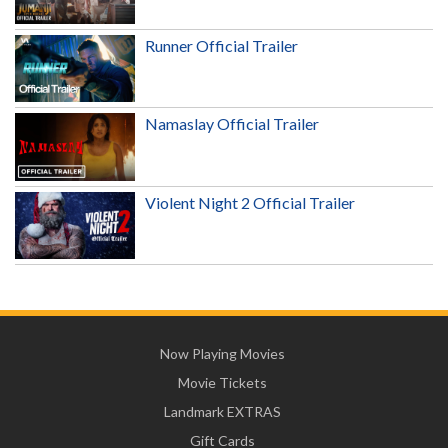
Runner Official Trailer
Namaslay Official Trailer
Violent Night 2 Official Trailer
Now Playing Movies
Movie Tickets
Landmark EXTRAS
Gift Cards