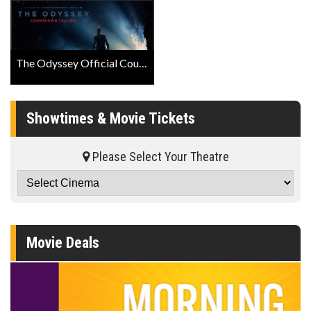
The Odyssey Official Countdown Trailer
Showtimes & Movie Tickets
Please Select Your Theatre
Movie Deals