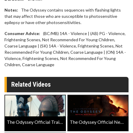
Notes:
The Odyssey contains sequences with flashing lights
that may affect those who are susceptible to photosensitive
epilepsy or have other photosensitivities.
Consumer Advice:
(BC/MB) 14A - Violence | (AB) PG - Violence,
Frightening Scenes, Not Recommended For Young Children,
Coarse Language | (SK) 14A - Violence, Frightening Scenes, Not
Recommended For Young Children, Coarse Language | (ON) 14A -
Violence, Frightening Scenes, Not Recommended For Young
Children, Coarse Language
Related Videos
The Odyssey Official Trailer
The Odyssey Official New Trailer