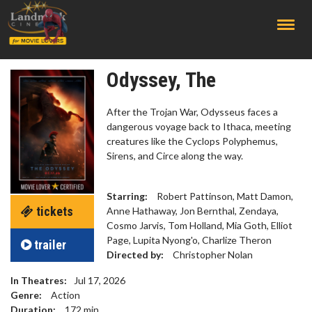
;
Odyssey, The
After the Trojan War, Odysseus faces a
dangerous voyage back to Ithaca, meeting
creatures like the Cyclops Polyphemus,
Sirens, and Circe along the way.
Starring:
Robert Pattinson, Matt Damon,
tickets
Anne Hathaway, Jon Bernthal, Zendaya,
Cosmo Jarvis, Tom Holland, Mia Goth, Elliot
Page, Lupita Nyong'o, Charlize Theron
trailer
Directed by:
Christopher Nolan
In Theatres:
Jul 17, 2026
Genre:
Action
Duration:
172
min