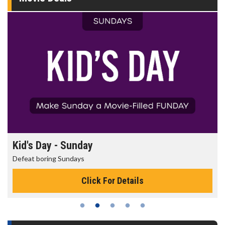
Kid's Day - Sunday
Defeat boring Sundays
Click For Details