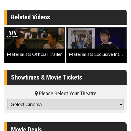
Related Videos
Materialists Official Trailer
Materialists Exclusive Interview with Director Celine Song
Showtimes & Movie Tickets
Please Select Your Theatre
Movie Deals