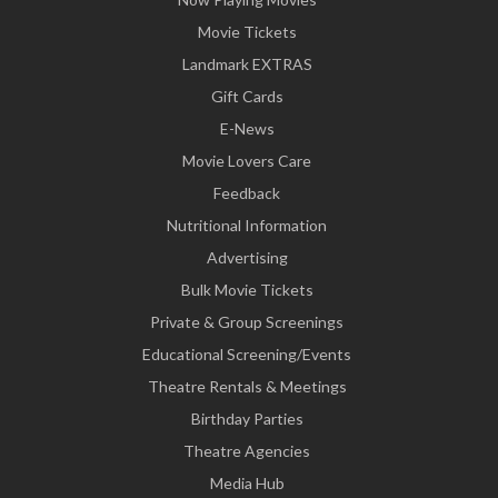
Movie Tickets
Landmark EXTRAS
Gift Cards
E-News
Movie Lovers Care
Feedback
Nutritional Information
Advertising
Bulk Movie Tickets
Private & Group Screenings
Educational Screening/Events
Theatre Rentals & Meetings
Birthday Parties
Theatre Agencies
Media Hub