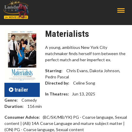
;
Materialists
A young, ambitious New York City
matchmaker finds herself torn between the
perfect match and her imperfect ex.
Starring:
Chris Evans, Dakota Johnson,
Pedro Pascal
Directed by:
Celine Song
trailer
In Theatres:
Jun 13, 2025
Genre:
Comedy
Duration:
116
min
Consumer Advice:
(BC/SK/MB/YK) PG - Coarse language, Sexual
content | (AB) 14A Coarse Language and mature subject matter |
(ON) PG - Coarse language, Sexual content