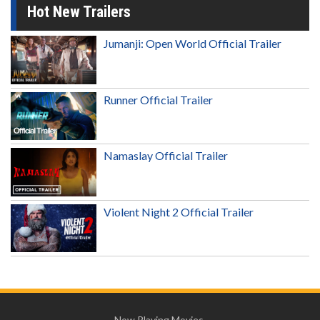
Hot New Trailers
Jumanji: Open World Official Trailer
Runner Official Trailer
Namaslay Official Trailer
Violent Night 2 Official Trailer
Now Playing Movies