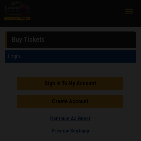
;
Buy Tickets
Login
Sign In To My Account
Create Account
Continue As Guest
Preview Seatmap