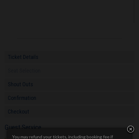
Ticket Details
Seat Selection
Shout Outs
Confirmation
Checkout
Guest Service
You may refund your tickets, including booking fee if