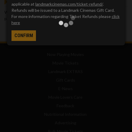
GOT QUESTIONS?
applicable at
landmarkcinemas.com/ticket-refund/
.
Refunds will be issued to a Landmark Cinemas Gift Card.
We've got answers. Visit our
Frequently Asked Questions (FAQ)
For more information regarding Ticket Refunds please
click
page, which provides answers to many common questions.
here
CONFIRM
Now Playing Movies
Movie Tickets
Landmark EXTRAS
Gift Cards
E-News
Movie Lovers Care
Feedback
Nutritional Information
Advertising
Bulk Movie Tickets