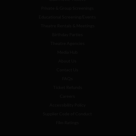
Private & Group Screenings
Educational Screening/Events
Theatre Rentals & Meetings
Birthday Parties
Theatre Agencies
Media Hub
About Us
Contact Us
FAQs
Ticket Refunds
Careers
Accessibility Policy
Supplier Code of Conduct
Film Ratings