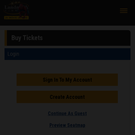
;
Buy Tickets
Login
Sign In To My Account
Create Account
Continue As Guest
Preview Seatmap