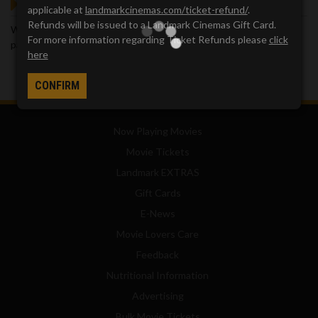
GOT QUESTIONS?
applicable at
landmarkcinemas.com/ticket-refund/
.
Refunds will be issued to a Landmark Cinemas Gift Card.
We've got answers. Visit our
Frequently Asked Questions (FAQ)
For more information regarding Ticket Refunds please
click
page, which provides answers to many common questions.
here
CONFIRM
Now Playing Movies
Movie Tickets
Landmark EXTRAS
Gift Cards
E-News
Movie Lovers Care
Feedback
Nutritional Information
Advertising
Bulk Movie Tickets