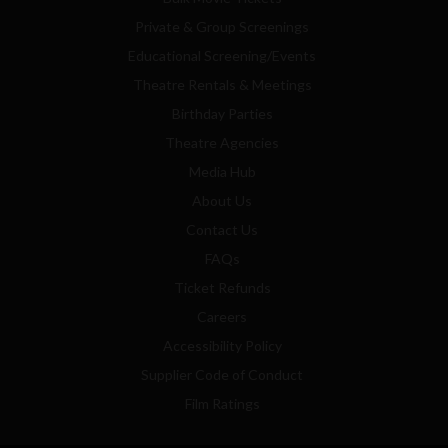
Private & Group Screenings
Educational Screening/Events
Theatre Rentals & Meetings
Birthday Parties
Theatre Agencies
Media Hub
About Us
Contact Us
FAQs
Ticket Refunds
Careers
Accessibility Policy
Supplier Code of Conduct
Film Ratings