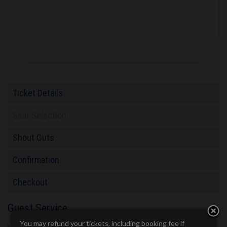
Ticket Details
Seat Selection
Shout Outs
Confirmation
Checkout
Guest Service
You may refund your tickets, including booking fee if