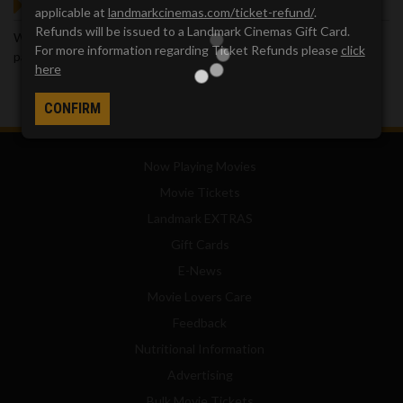
GOT QUESTIONS?
applicable at
landmarkcinemas.com/ticket-refund/
.
Refunds will be issued to a Landmark Cinemas Gift Card.
We've got answers. Visit our
Frequently Asked Questions (FAQ)
For more information regarding Ticket Refunds please
click
page, which provides answers to many common questions.
here
CONFIRM
Now Playing Movies
Movie Tickets
Landmark EXTRAS
Gift Cards
E-News
Movie Lovers Care
Feedback
Nutritional Information
Advertising
Bulk Movie Tickets