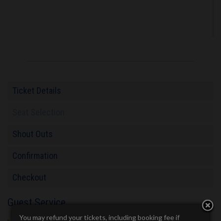
Ticket Details
Seat Selection
Shout Outs
Confirmation
Checkout
Guest Service
You may refund your tickets, including booking fee if