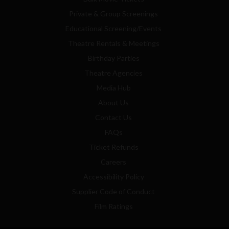
Private & Group Screenings
Educational Screening/Events
Theatre Rentals & Meetings
Birthday Parties
Theatre Agencies
Media Hub
About Us
Contact Us
FAQs
Ticket Refunds
Careers
Accessibility Policy
Supplier Code of Conduct
Film Ratings