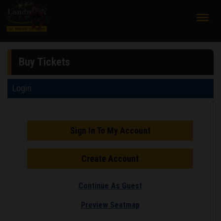
;
Buy Tickets
Login
Sign In To My Account
Create Account
Continue As Guest
Preview Seatmap