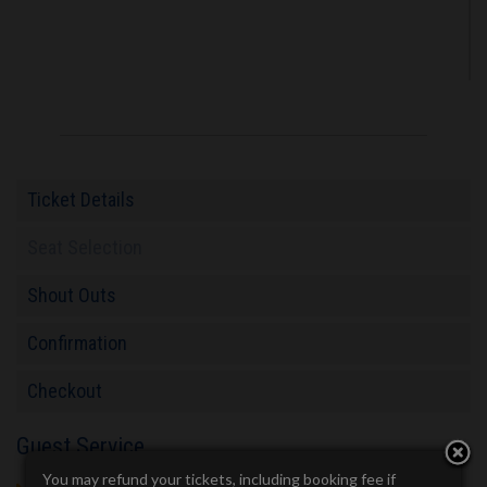
Ticket Details
Seat Selection
Shout Outs
Confirmation
Checkout
Guest Service
You may refund your tickets, including booking fee if