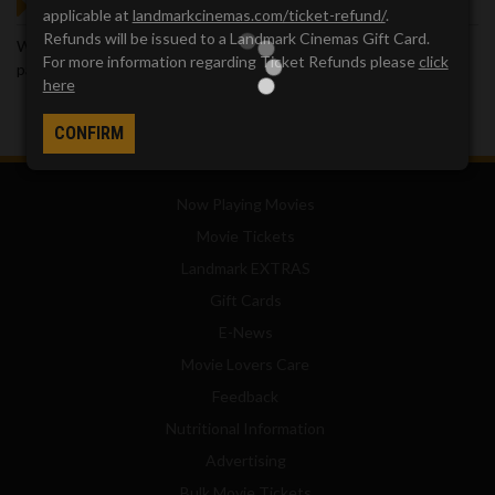
GOT QUESTIONS?
applicable at
landmarkcinemas.com/ticket-refund/
.
Refunds will be issued to a Landmark Cinemas Gift Card.
We've got answers. Visit our
Frequently Asked Questions (FAQ)
For more information regarding Ticket Refunds please
click
page, which provides answers to many common questions.
here
CONFIRM
Now Playing Movies
Movie Tickets
Landmark EXTRAS
Gift Cards
E-News
Movie Lovers Care
Feedback
Nutritional Information
Advertising
Bulk Movie Tickets