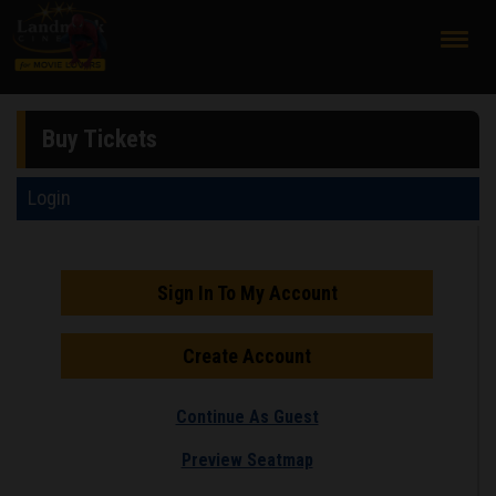
;
Buy Tickets
Login
Sign In To My Account
Create Account
Continue As Guest
Preview Seatmap