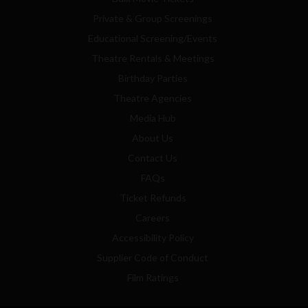
Private & Group Screenings
Educational Screening/Events
Theatre Rentals & Meetings
Birthday Parties
Theatre Agencies
Media Hub
About Us
Contact Us
FAQs
Ticket Refunds
Careers
Accessibility Policy
Supplier Code of Conduct
Film Ratings