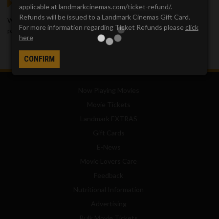
GOT QUESTIONS?
applicable at
landmarkcinemas.com/ticket-refund/
.
Refunds will be issued to a Landmark Cinemas Gift Card.
We've got answers. Visit our
Frequently Asked Questions (FAQ)
For more information regarding Ticket Refunds please
click
page, which provides answers to many common questions.
here
CONFIRM
Now Playing Movies
Movie Tickets
Landmark EXTRAS
Gift Cards
E-News
Movie Lovers Care
Feedback
Nutritional Information
Advertising
Bulk Movie Tickets