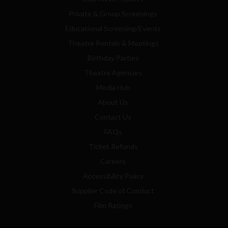
Private & Group Screenings
Educational Screening/Events
Theatre Rentals & Meetings
Birthday Parties
Theatre Agencies
Media Hub
About Us
Contact Us
FAQs
Ticket Refunds
Careers
Accessibility Policy
Supplier Code of Conduct
Film Ratings