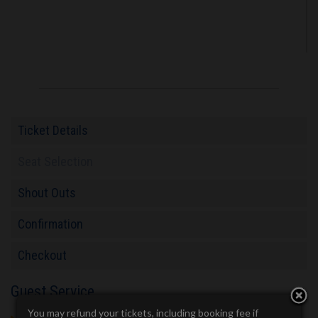
Ticket Details
Seat Selection
Shout Outs
Confirmation
Checkout
Guest Service
You may refund your tickets, including booking fee if