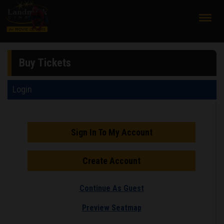
;
Buy Tickets
Login
Sign In To My Account
Create Account
Continue As Guest
Preview Seatmap