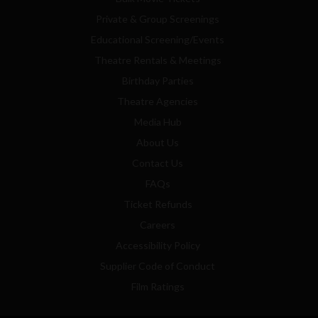
Private & Group Screenings
Educational Screening/Events
Theatre Rentals & Meetings
Birthday Parties
Theatre Agencies
Media Hub
About Us
Contact Us
FAQs
Ticket Refunds
Careers
Accessibility Policy
Supplier Code of Conduct
Film Ratings