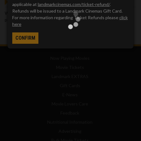
GOT QUESTIONS?
applicable at
landmarkcinemas.com/ticket-refund/
.
Refunds will be issued to a Landmark Cinemas Gift Card.
We've got answers. Visit our
Frequently Asked Questions (FAQ)
For more information regarding Ticket Refunds please
click
page, which provides answers to many common questions.
here
CONFIRM
Now Playing Movies
Movie Tickets
Landmark EXTRAS
Gift Cards
E-News
Movie Lovers Care
Feedback
Nutritional Information
Advertising
Bulk Movie Tickets