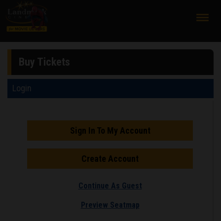
;
Buy Tickets
Login
Sign In To My Account
Create Account
Continue As Guest
Preview Seatmap