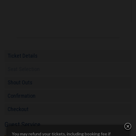
Ticket Details
Seat Selection
Shout Outs
Confirmation
Checkout
Guest Service
You may refund your tickets, including booking fee if