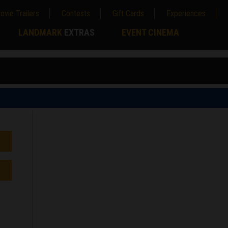
ovie Trailers
Contests
Gift Cards
Experiences
LANDMARK
EXTRAS
EVENT CINEMA
;