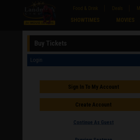
Food & Drink
Deals
M
;
SHOWTIMES
MOVIES
;
Buy Tickets
Login
Sign In To My Account
Create Account
Continue As Guest
Preview Seatmap