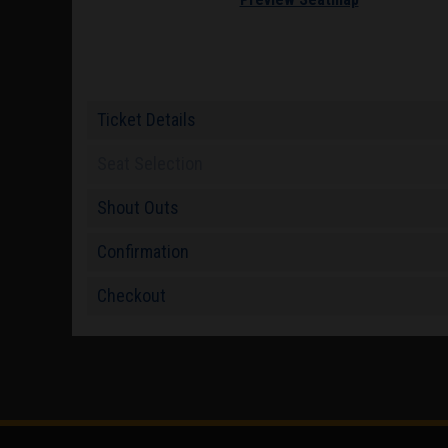
Ticket Details
Seat Selection
Shout Outs
Confirmation
Checkout