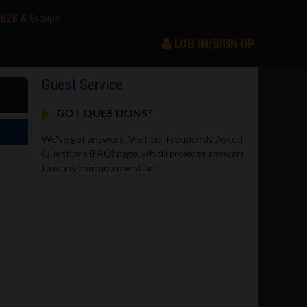
B2B & Groups
LOG IN/SIGN UP
Guest Service
GOT QUESTIONS?
We've got answers. Visit our
Frequently Asked
Questions (FAQ)
page, which provides answers
to many common questions.