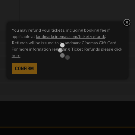
You may refund your tickets, including booking fee if
applicable at
landmarkcinemas.com/ticket-refund/
.
Refunds will be issued to a Landmark Cinemas Gift Card.
For more information regarding Ticket Refunds please
click
here
CONFIRM