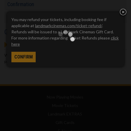
Confirmation
Checkout
You may refund your tickets, including booking fee if
applicable at
landmarkcinemas.com/ticket-refund/
.
Guest Service
Refunds will be issued to a Landmark Cinemas Gift Card.
For more information regarding Ticket Refunds please
click
GOT QUESTIONS?
here
We've got answers. Visit our
Frequently Asked Questions (FAQ)
CONFIRM
page, which provides answers to many common questions.
Now Playing Movies
Movie Tickets
Landmark EXTRAS
Gift Cards
E-News