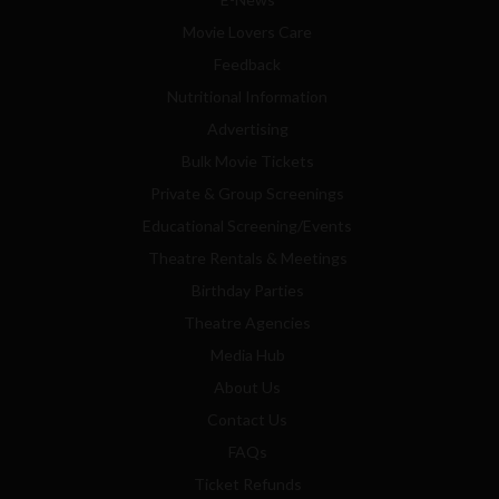
Movie Lovers Care
Feedback
Nutritional Information
Advertising
Bulk Movie Tickets
Private & Group Screenings
Educational Screening/Events
Theatre Rentals & Meetings
Birthday Parties
Theatre Agencies
Media Hub
About Us
Contact Us
FAQs
Ticket Refunds