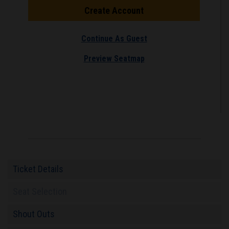
Create Account
Continue As Guest
Preview Seatmap
Ticket Details
Seat Selection
Shout Outs