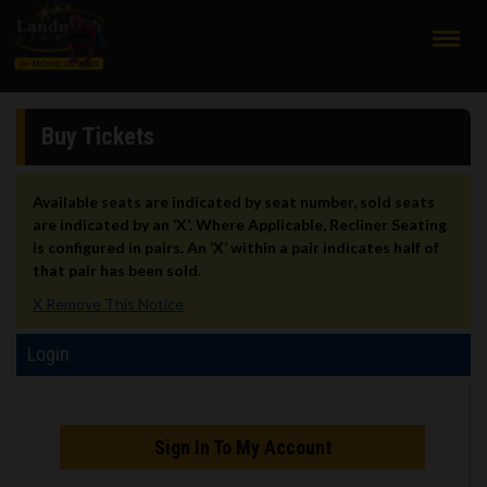
;
Buy Tickets
Available seats are indicated by seat number, sold seats
are indicated by an ‘X’. Where Applicable, Recliner Seating
is configured in pairs. An ‘X’ within a pair indicates half of
that pair has been sold.
X Remove This Notice
Login
Sign In To My Account